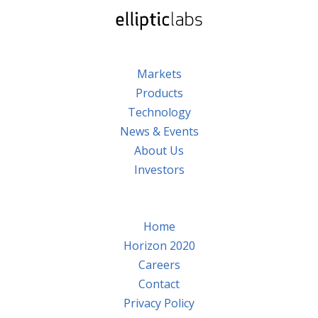
Markets
Products
Technology
News & Events
About Us
Investors
Home
Horizon 2020
Careers
Contact
Privacy Policy