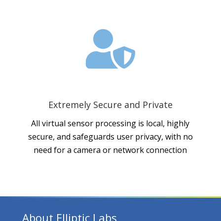

Extremely Secure and Private
All virtual sensor processing is local, highly
secure, and safeguards user privacy, with no
need for a camera or network connection
About Elliptic Labs