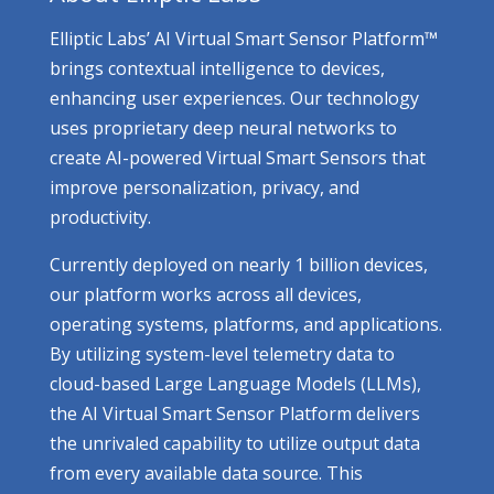
Elliptic Labs’ AI Virtual Smart Sensor Platform™
brings contextual intelligence to devices,
enhancing user experiences. Our technology
uses proprietary deep neural networks to
create AI-powered Virtual Smart Sensors that
improve personalization, privacy, and
productivity.
Currently deployed on nearly 1 billion devices,
our platform works across all devices,
operating systems, platforms, and applications.
By utilizing system-level telemetry data to
cloud-based Large Language Models (LLMs),
the AI Virtual Smart Sensor Platform delivers
the unrivaled capability to utilize output data
from every available data source. This