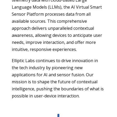
Language Models (LLMs), the AI Virtual Smart
Sensor Platform processes data from all
available sources. This comprehensive
approach delivers unparalleled contextual
awareness, allowing devices to anticipate user
needs, improve interaction, and offer more
intuitive, responsive experiences.
Elliptic Labs continues to drive innovation in
the tech industry by pioneering new
applications for AI and sensor fusion. Our
mission is to shape the future of contextual
intelligence, pushing the boundaries of what is
possible in user-device interaction.