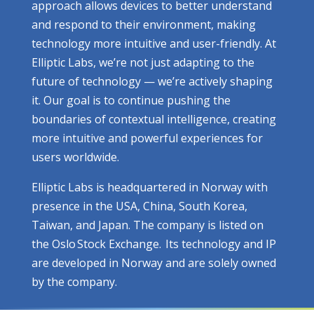
approach allows devices to better understand
and respond to their environment, making
technology more intuitive and user-friendly. At
Elliptic Labs, we’re not just adapting to the
future of technology — we’re actively shaping
it. Our goal is to continue pushing the
boundaries of contextual intelligence, creating
more intuitive and powerful experiences for
users worldwide.
Elliptic Labs is headquartered in Norway with
presence in the USA, China, South Korea,
Taiwan, and Japan. The company is listed on
the Oslo Stock Exchange. Its technology and IP
are developed in Norway and are solely owned
by the company.