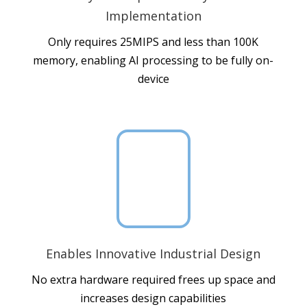
Implementation
Only requires 25MIPS and less than 100K
memory, enabling AI processing to be fully on-
device

Enables Innovative Industrial Design
No extra hardware required frees up space and
increases design capabilities