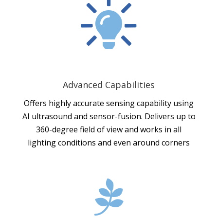

Advanced Capabilities
Offers highly accurate sensing capability using
AI ultrasound and sensor-fusion. Delivers up to
360-degree field of view and works in all
lighting conditions and even around corners
