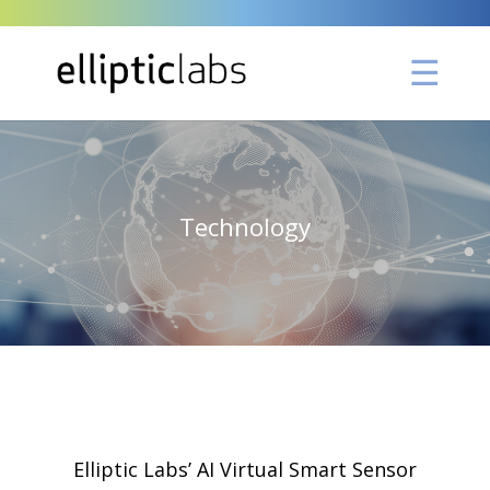
Technology
Elliptic Labs’ AI Virtual Smart Sensor