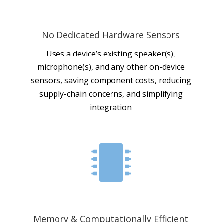
No Dedicated Hardware Sensors
Uses a device’s existing speaker(s),
microphone(s), and any other on-device
sensors, saving component costs, reducing
supply-chain concerns, and simplifying
integration

Memory & Computationally Efficient