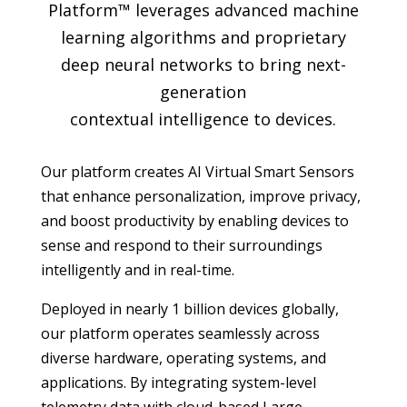
Platform™ leverages advanced machine
learning algorithms and proprietary
deep neural networks to bring next-
generation
contextual intelligence to devices.
Our platform creates AI Virtual Smart Sensors
that enhance personalization, improve privacy,
and boost productivity by enabling devices to
sense and respond to their surroundings
intelligently and in real-time.
Deployed in nearly 1 billion devices globally,
our platform operates seamlessly across
diverse hardware, operating systems, and
applications. By integrating system-level
telemetry data with cloud-based Large