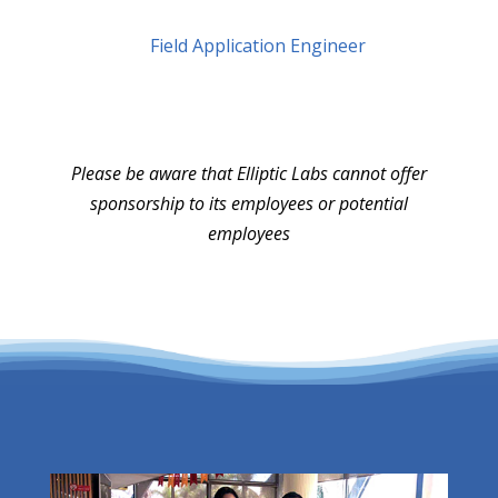
Field Application Engineer
Please be aware that Elliptic Labs cannot offer
sponsorship to its employees or potential
employees