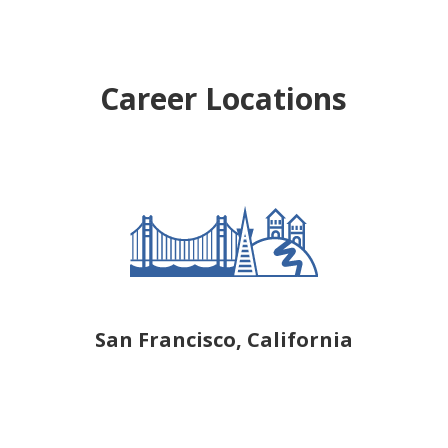
Career Locations
San Francisco, California