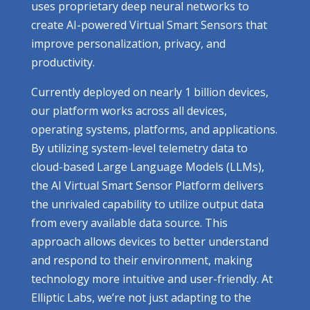
uses proprietary deep neural networks to
create AI-powered Virtual Smart Sensors that
improve personalization, privacy, and
productivity.
Currently deployed on nearly 1 billion devices,
our platform works across all devices,
operating systems, platforms, and applications.
By utilizing system-level telemetry data to
cloud-based Large Language Models (LLMs),
the AI Virtual Smart Sensor Platform delivers
the unrivaled capability to utilize output data
from every available data source. This
approach allows devices to better understand
and respond to their environment, making
technology more intuitive and user-friendly. At
Elliptic Labs, we’re not just adapting to the