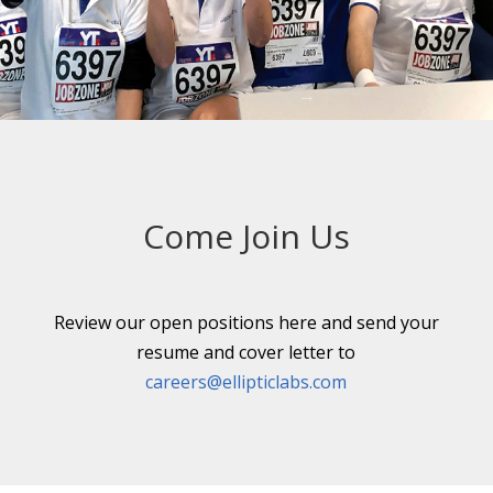
←
→
Come Join Us
Review our open positions here and send your
resume and cover letter to
careers@ellipticlabs.com