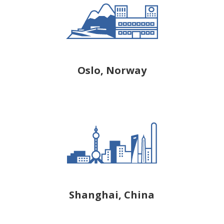
Oslo, Norway
Shanghai, China