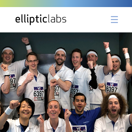
Please Wait ...