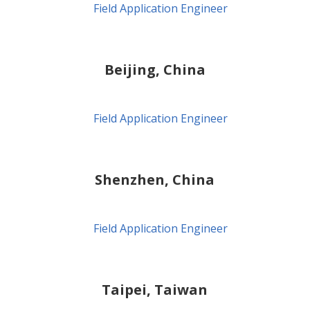
Field Application Engineer
Beijing, China
Field Application Engineer
Shenzhen, China
Field Application Engineer
Taipei, Taiwan