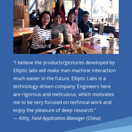
“I believe the products/gestures developed by
Elliptic labs will make man-machine interaction
much easier in the future. Elliptic Labs is a
technology-driven company; Engineers here
are rigorous and meticulous, which motivates
me to be very focused on technical work and
enjoy the pleasure of deep research.”
— Kitty,
Field Application Manager (China)