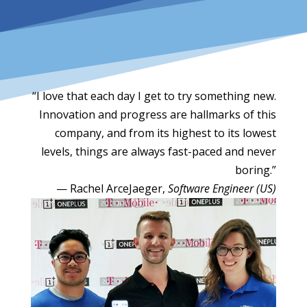
“I love that each day I get to try something new.
Innovation and progress are hallmarks of this
company, and from its highest to its lowest
levels, things are always fast-paced and never
boring.”
— Rachel ArceJaeger,
Software Engineer (US)