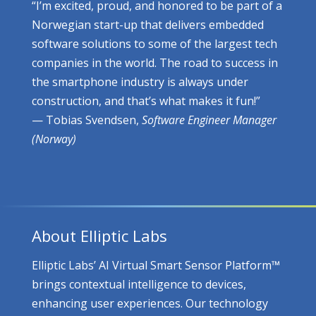
“I’m excited, proud, and honored to be part of a
Norwegian start-up that delivers embedded
software solutions to some of the largest tech
companies in the world. The road to success in
the smartphone industry is always under
construction, and that’s what makes it fun!”
— Tobias Svendsen,
Software Engineer Manager
(Norway)
About Elliptic Labs
Elliptic Labs’ AI Virtual Smart Sensor Platform™
brings contextual intelligence to devices,
enhancing user experiences. Our technology