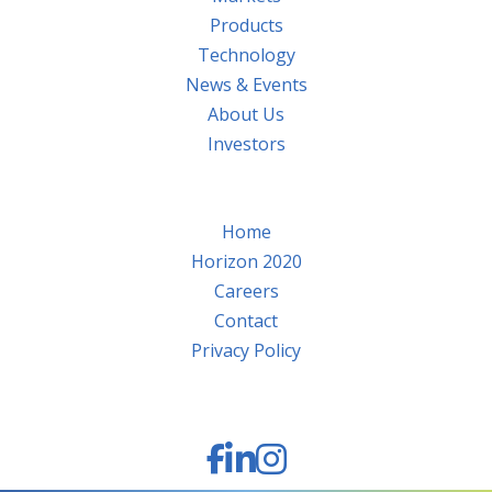
Products
Technology
News & Events
About Us
Investors
Home
Horizon 2020
Careers
Contact
Privacy Policy