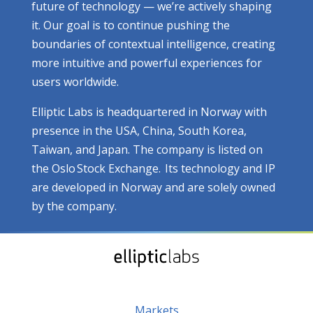
future of technology — we’re actively shaping
it. Our goal is to continue pushing the
boundaries of contextual intelligence, creating
more intuitive and powerful experiences for
users worldwide.
Elliptic Labs is headquartered in Norway with
presence in the USA, China, South Korea,
Taiwan, and Japan. The company is listed on
the Oslo Stock Exchange. Its technology and IP
are developed in Norway and are solely owned
by the company.
Markets