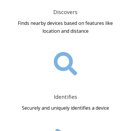
Discovers
Finds nearby devices based on features like
location and distance

Identifies
Securely and uniquely identifies a device