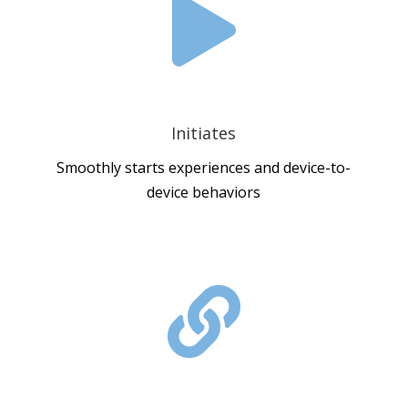

Initiates
Smoothly starts experiences and device-to-
device behaviors
