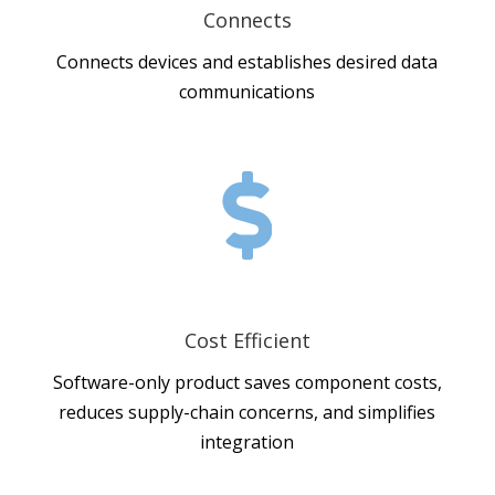
Connects
Connects devices and establishes desired data
communications

Cost Efficient
Software-only product saves component costs,
reduces supply-chain concerns, and simplifies
integration