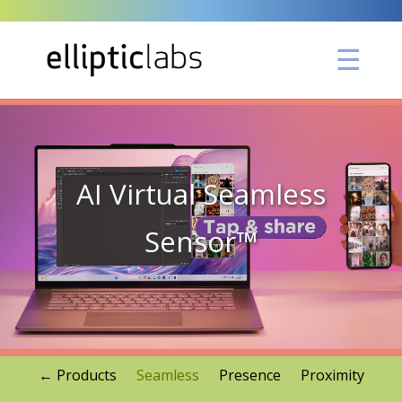
Video
Player
AI Virtual Seamless
Sensor™
← Products
Seamless
Presence
Proximity