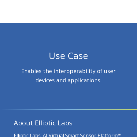
Use Case
Enables the interoperability of user
devices and applications.
About Elliptic Labs
Elliptic Labs’ AI Virtual Smart Sensor Platform™