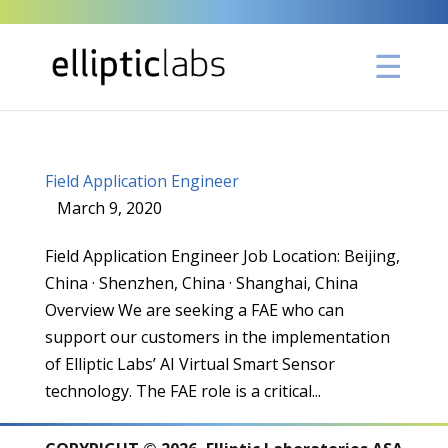
Field Application Engineer
March 9, 2020
|
,
,
Field Application Engineer Job Location: Beijing,
China · Shenzhen, China · Shanghai, China
Overview We are seeking a FAE who can
support our customers in the implementation
of Elliptic Labs’ AI Virtual Smart Sensor
technology. The FAE role is a critical...