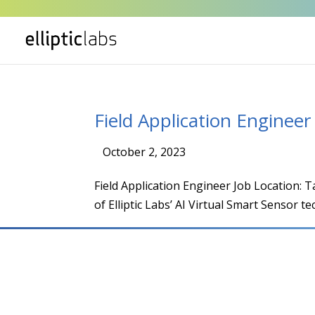
Field Application Engineer
October 2, 2023
|
Field Application Engineer Job Location:
of Elliptic Labs’ AI Virtual Smart Sensor te