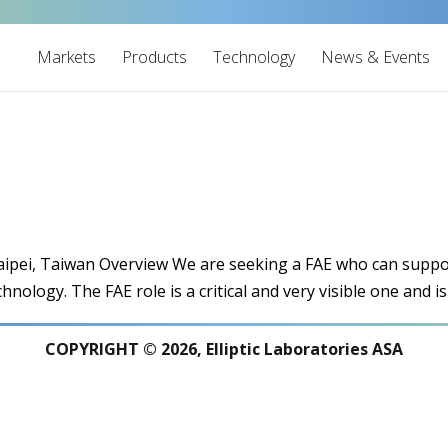
Markets
Products
Technology
News & Events
 Taipei, Taiwan Overview We are seeking a FAE who can supp
chnology. The FAE role is a critical and very visible one and is
COPYRIGHT © 2026, Elliptic Laboratories ASA