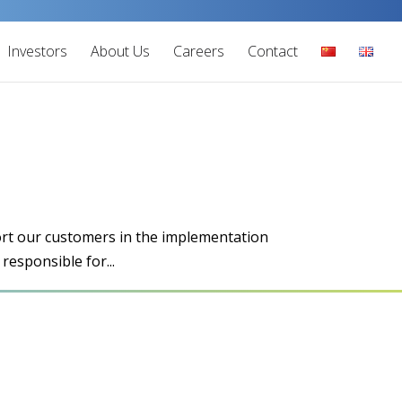
Investors
About Us
Careers
Contact
ort our customers in the implementation
 responsible for...