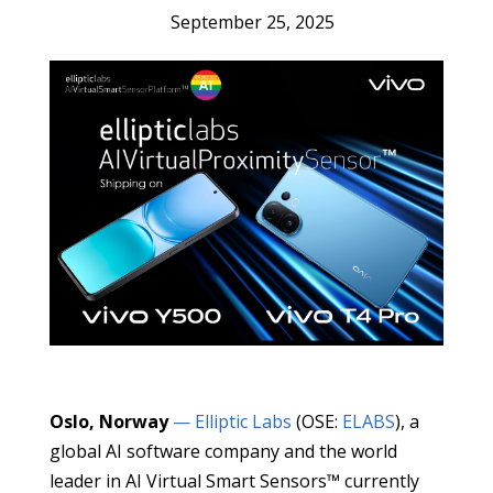
September 25, 2025
Oslo, Norway
— Elliptic Labs
(OSE:
ELABS
), a
global AI software company and the world
leader in AI Virtual Smart Sensors™ currently