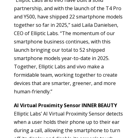
“Elliptic Labs and vivo have built a solid
partnership, and with the launch of the T4 Pro
and Y500, have shipped 22 smartphone models
together so far in 2025,” said Laila Danielsen,
CEO of Elliptic Labs. “The momentum of our
smartphone business continues, with this
launch bringing our total to 52 shipped
smartphone models year-to-date in 2025.
Together, Elliptic Labs and vivo make a
formidable team, working together to create
devices that are smarter, greener, and more
human-friendly.”
AI Virtual Proximity Sensor INNER BEAUTY
Elliptic Labs’ AI Virtual Proximity Sensor detects
when a user holds their phone up to their ear
during a call, allowing the smartphone to turn