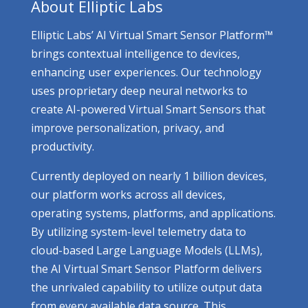
About Elliptic Labs
Elliptic Labs’ AI Virtual Smart Sensor Platform™
brings contextual intelligence to devices,
enhancing user experiences. Our technology
uses proprietary deep neural networks to
create AI-powered Virtual Smart Sensors that
improve personalization, privacy, and
productivity.
Currently deployed on nearly 1 billion devices,
our platform works across all devices,
operating systems, platforms, and applications.
By utilizing system-level telemetry data to
cloud-based Large Language Models (LLMs),
the AI Virtual Smart Sensor Platform delivers
the unrivaled capability to utilize output data
from every available data source. This