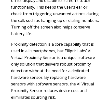
off its display and disable its screen’s touch
functionality. This keeps the user’s ear or
cheek from triggering unwanted actions during
the call, such as hanging up or dialing numbers.
Turning off the screen also helps conserve
battery life.
Proximity detection is a core capability that is
used in all smartphones, but Elliptic Labs’ AI
Virtual Proximity Sensor is a unique, software-
only solution that delivers robust proximity
detection without the need for a dedicated
hardware sensor. By replacing hardware
sensors with software sensors, the AI Virtual
Proximity Sensor reduces device cost and
eliminates sourcing risk.