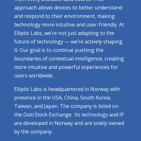
approach allows devices to better understand
and respond to their environment, making
technology more intuitive and user-friendly. At
Elliptic Labs, we’re not just adapting to the
future of technology — we’re actively shaping
it. Our goal is to continue pushing the
boundaries of contextual intelligence, creating
more intuitive and powerful experiences for
users worldwide.
Elliptic Labs is headquartered in Norway with
presence in the USA, China, South Korea,
Taiwan, and Japan. The company is listed on
the Oslo Stock Exchange. Its technology and IP
are developed in Norway and are solely owned
by the company.