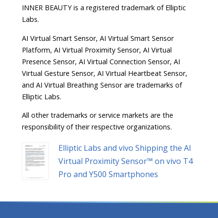
INNER BEAUTY is a registered trademark of Elliptic
Labs.
AI Virtual Smart Sensor, AI Virtual Smart Sensor
Platform, AI Virtual Proximity Sensor, AI Virtual
Presence Sensor, AI Virtual Connection Sensor, AI
Virtual Gesture Sensor, AI Virtual Heartbeat Sensor,
and AI Virtual Breathing Sensor are trademarks of
Elliptic Labs.
All other trademarks or service markets are the
responsibility of their respective organizations.
Elliptic Labs and vivo Shipping the AI
Virtual Proximity Sensor™ on vivo T4
Pro and Y500 Smartphones