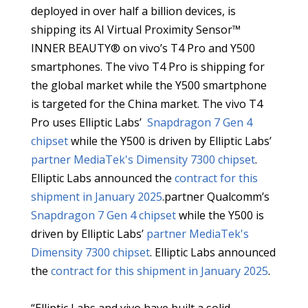
deployed in over half a billion devices, is
shipping its AI Virtual Proximity Sensor™
INNER BEAUTY® on vivo’s T4 Pro and Y500
smartphones. The vivo T4 Pro is shipping for
the global market while the Y500 smartphone
is targeted for the China market. The vivo T4
Pro uses Elliptic Labs’
Snapdragon 7 Gen 4
chipset
while the Y500 is driven by Elliptic Labs’
partner MediaTek's
Dimensity 7300 chipset
.
Elliptic Labs announced the
contract for this
shipment in January 2025
.partner Qualcomm’s
Snapdragon 7 Gen 4 chipset
while the Y500 is
driven by Elliptic Labs’
partner MediaTek's
Dimensity 7300 chipset
. Elliptic Labs announced
the
contract for this shipment in January 2025
.