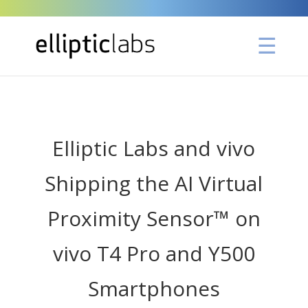
" />
Elliptic Labs and vivo
Shipping the AI Virtual
Proximity Sensor™ on
vivo T4 Pro and Y500
Smartphones