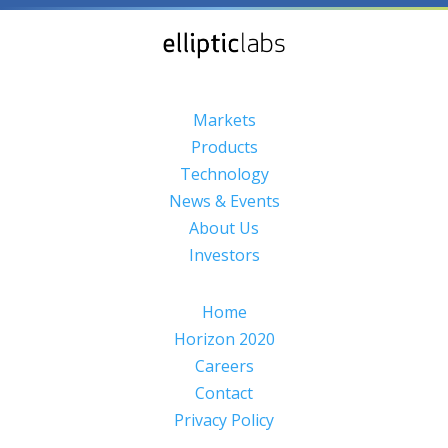
Markets
Products
Technology
News & Events
About Us
Investors
Home
Horizon 2020
Careers
Contact
Privacy Policy