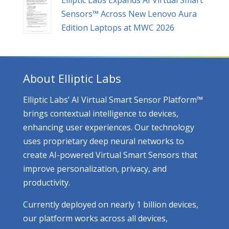
Sensors™ Across New Lenovo Aura
Edition Laptops at MWC 2026
About Elliptic Labs
Elliptic Labs’ AI Virtual Smart Sensor Platform™
brings contextual intelligence to devices,
enhancing user experiences. Our technology
uses proprietary deep neural networks to
create AI-powered Virtual Smart Sensors that
improve personalization, privacy, and
productivity.
Currently deployed on nearly 1 billion devices,
our platform works across all devices,