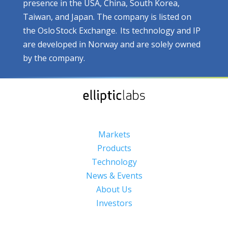
presence in the USA, China, South Korea,
Taiwan, and Japan. The company is listed on
the Oslo Stock Exchange. Its technology and IP
are developed in Norway and are solely owned
by the company.
Markets
Products
Technology
News & Events
About Us
Investors