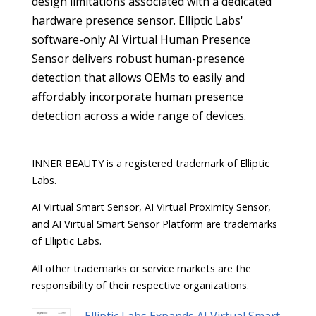
design limitations associated with a dedicated
hardware presence sensor. Elliptic Labs'
software-only AI Virtual Human Presence
Sensor delivers robust human-presence
detection that allows OEMs to easily and
affordably incorporate human presence
detection across a wide range of devices.
INNER BEAUTY is a registered trademark of Elliptic
Labs.
AI Virtual Smart Sensor, AI Virtual Proximity Sensor,
and AI Virtual Smart Sensor Platform are trademarks
of Elliptic Labs.
All other trademarks or service markets are the
responsibility of their respective organizations.
Elliptic Labs Expands AI Virtual Smart