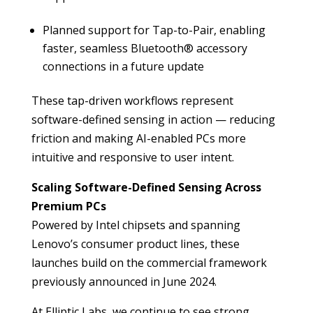
Planned support for Tap-to-Pair, enabling
faster, seamless Bluetooth® accessory
connections in a future update
These tap-driven workflows represent
software-defined sensing in action — reducing
friction and making AI-enabled PCs more
intuitive and responsive to user intent.
Scaling Software-Defined Sensing Across
Premium PCs
Powered by Intel chipsets and spanning
Lenovo’s consumer product lines, these
launches build on the commercial framework
previously announced in June 2024.
At Elliptic Labs, we continue to see strong