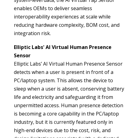
system-level data, the AI Virtual Tap Sensor
enables OEMs to deliver seamless
interoperability experiences at scale while
reducing hardware complexity, BOM cost, and
integration risk.
Elliptic Labs' AI Virtual Human Presence
Sensor
Elliptic Labs’ AI Virtual Human Presence Sensor
detects when a user is present in front of a
PC/laptop system. This allows the device to
sleep when a user is absent, conserving battery
life and electricity and safeguarding it from
unpermitted access. Human presence detection
is becoming a core capability in the PC/laptop
industry, but it is currently featured only in
high-end devices due to the cost, risk, and