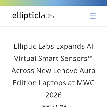
Elliptic Labs Expands AI
Virtual Smart Sensors™
Across New Lenovo Aura
Edition Laptops at MWC
2026
March 3, 2026