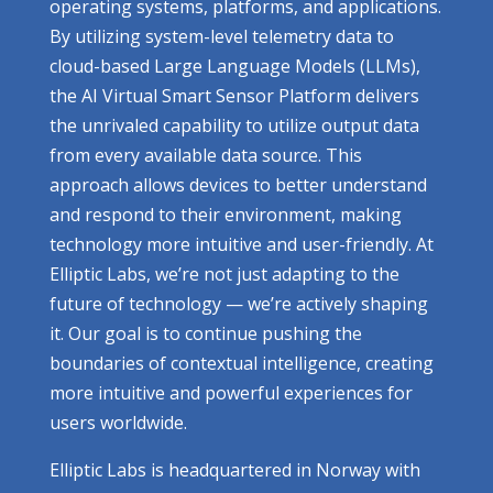
operating systems, platforms, and applications.
By utilizing system-level telemetry data to
cloud-based Large Language Models (LLMs),
the AI Virtual Smart Sensor Platform delivers
the unrivaled capability to utilize output data
from every available data source. This
approach allows devices to better understand
and respond to their environment, making
technology more intuitive and user-friendly. At
Elliptic Labs, we’re not just adapting to the
future of technology — we’re actively shaping
it. Our goal is to continue pushing the
boundaries of contextual intelligence, creating
more intuitive and powerful experiences for
users worldwide.
Elliptic Labs is headquartered in Norway with