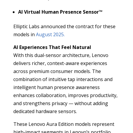
AI Virtual Human Presence Sensor™
Elliptic Labs announced the contract for these
models in
August 2025.
AI Experiences That Feel Natural
With this dual-sensor architecture, Lenovo
delivers richer, context-aware experiences
across premium consumer models. The
combination of intuitive tap interactions and
intelligent human presence awareness
enhances collaboration, improves productivity,
and strengthens privacy — without adding
dedicated hardware sensors.
These Lenovo Aura Edition models represent
high-impact segments in Lenovo’s portfolio,