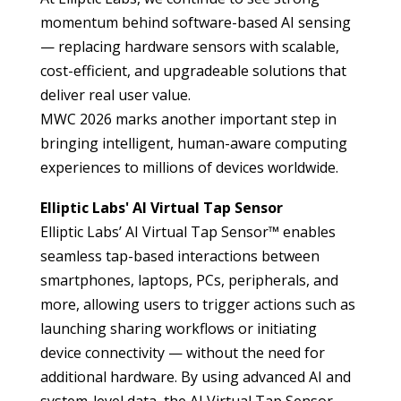
momentum behind software-based AI sensing
— replacing hardware sensors with scalable,
cost-efficient, and upgradeable solutions that
deliver real user value.
MWC 2026 marks another important step in
bringing intelligent, human-aware computing
experiences to millions of devices worldwide.
Elliptic Labs' AI Virtual Tap Sensor
Elliptic Labs’
AI Virtual Tap Sensor™ enables
seamless tap-based interactions between
smartphones, laptops, PCs, peripherals, and
more, allowing users to trigger actions such as
launching sharing workflows or initiating
device connectivity — without the need for
additional hardware. By using advanced AI and