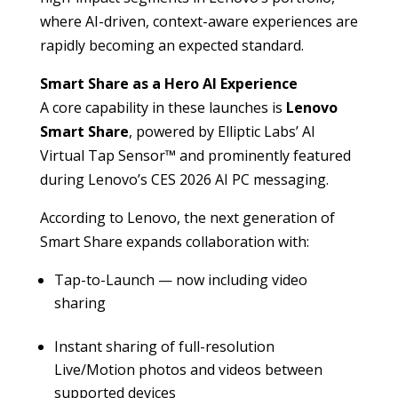
where AI-driven, context-aware experiences are
rapidly becoming an expected standard.
Smart Share as a Hero AI Experience
A core capability in these launches is
Lenovo
Smart Share
, powered by Elliptic Labs’ AI
Virtual Tap Sensor™ and prominently featured
during Lenovo’s CES 2026 AI PC messaging.
According to Lenovo, the next generation of
Smart Share expands collaboration with:
Tap-to-Launch — now including video
sharing
Instant sharing of full-resolution
Live/Motion photos and videos between
supported devices