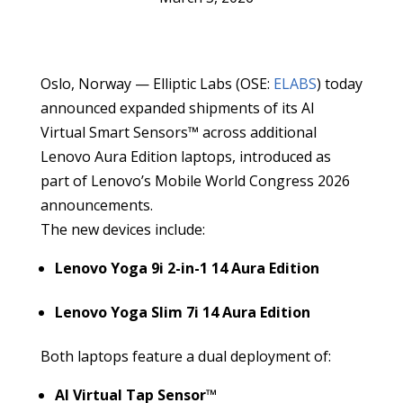
Oslo, Norway — Elliptic Labs (OSE:
ELABS
) today
announced expanded shipments of its AI
Virtual Smart Sensors™ across additional
Lenovo Aura Edition laptops, introduced as
part of Lenovo’s Mobile World Congress 2026
announcements.
The new devices include:
Lenovo Yoga 9i 2-in-1 14 Aura Edition
Lenovo Yoga Slim 7i 14 Aura Edition
Both laptops feature a dual deployment of:
AI Virtual Tap Sensor™