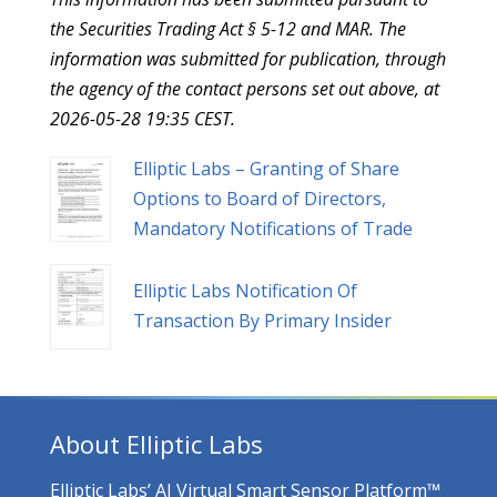
the Securities Trading Act § 5-12 and MAR. The
information was submitted for publication, through
the agency of the contact persons set out above, at
2026-05-28 19:35 CEST.
Elliptic Labs – Granting of Share
Options to Board of Directors,
Mandatory Notifications of Trade
Elliptic Labs Notification Of
Transaction By Primary Insider
About Elliptic Labs
Elliptic Labs’ AI Virtual Smart Sensor Platform™