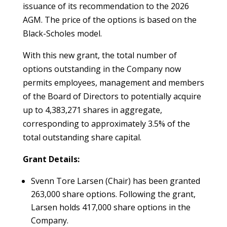
issuance of its recommendation to the 2026
AGM. The price of the options is based on the
Black-Scholes model.
With this new grant, the total number of
options outstanding in the Company now
permits employees, management and members
of the Board of Directors to potentially acquire
up to 4,383,271 shares in aggregate,
corresponding to approximately 3.5% of the
total outstanding share capital.
Grant Details:
Svenn Tore Larsen (Chair) has been granted
263,000 share options. Following the grant,
Larsen holds 417,000 share options in the
Company.