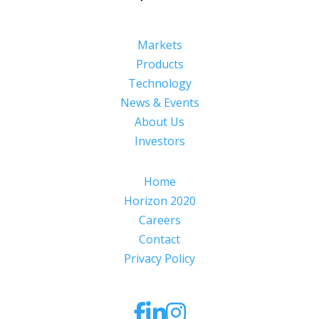
Markets
Products
Technology
News & Events
About Us
Investors
Home
Horizon 2020
Careers
Contact
Privacy Policy