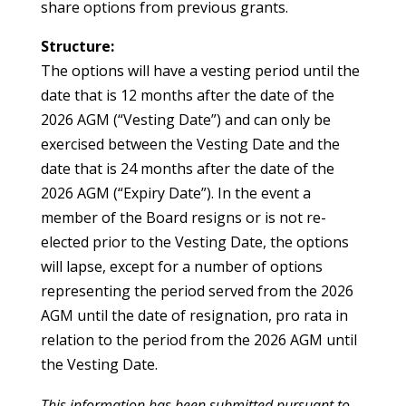
share options from previous grants.
Structure:
The options will have a vesting period until the
date that is 12 months after the date of the
2026 AGM (“Vesting Date”) and can only be
exercised between the Vesting Date and the
date that is 24 months after the date of the
2026 AGM (“Expiry Date”). In the event a
member of the Board resigns or is not re-
elected prior to the Vesting Date, the options
will lapse, except for a number of options
representing the period served from the 2026
AGM until the date of resignation, pro rata in
relation to the period from the 2026 AGM until
the Vesting Date.
This information has been submitted pursuant to