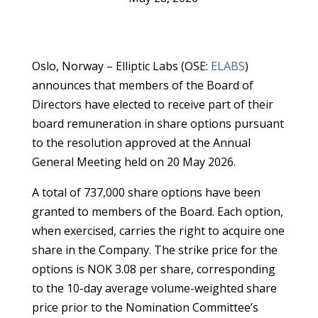
Oslo, Norway – Elliptic Labs (OSE:
ELABS
)
announces that members of the Board of
Directors have elected to receive part of their
board remuneration in share options pursuant
to the resolution approved at the Annual
General Meeting held on 20 May 2026.
A total of 737,000 share options have been
granted to members of the Board. Each option,
when exercised, carries the right to acquire one
share in the Company. The strike price for the
options is NOK 3.08 per share, corresponding
to the 10-day average volume-weighted share
price prior to the Nomination Committee’s