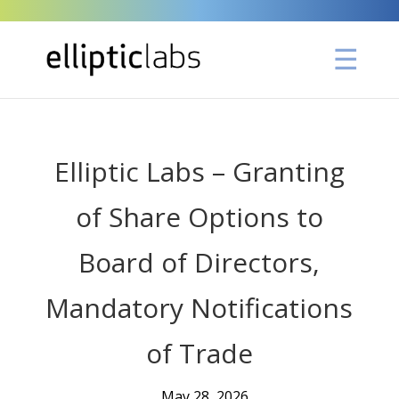
Elliptic Labs – Granting
of Share Options to
Board of Directors,
Mandatory Notifications
of Trade
May 28, 2026