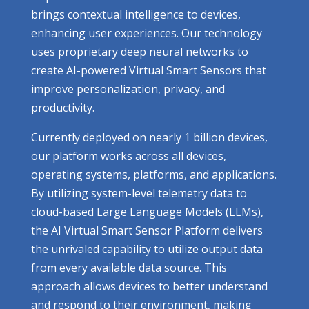
brings contextual intelligence to devices,
enhancing user experiences. Our technology
uses proprietary deep neural networks to
create AI-powered Virtual Smart Sensors that
improve personalization, privacy, and
productivity.
Currently deployed on nearly 1 billion devices,
our platform works across all devices,
operating systems, platforms, and applications.
By utilizing system-level telemetry data to
cloud-based Large Language Models (LLMs),
the AI Virtual Smart Sensor Platform delivers
the unrivaled capability to utilize output data
from every available data source. This
approach allows devices to better understand
and respond to their environment, making