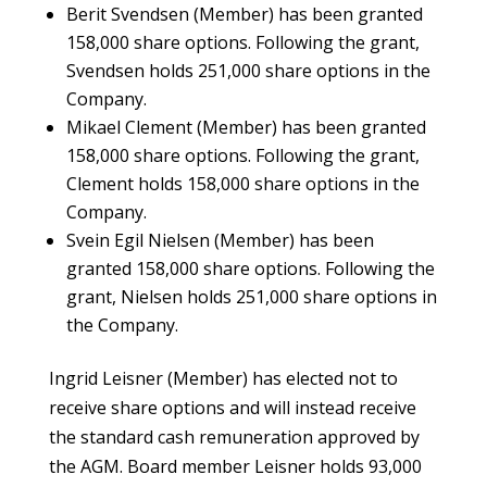
Berit Svendsen (Member) has been granted
158,000 share options. Following the grant,
Svendsen holds 251,000 share options in the
Company.
Mikael Clement (Member) has been granted
158,000 share options. Following the grant,
Clement holds 158,000 share options in the
Company.
Svein Egil Nielsen (Member) has been
granted 158,000 share options. Following the
grant, Nielsen holds 251,000 share options in
the Company.
Ingrid Leisner (Member) has elected not to
receive share options and will instead receive
the standard cash remuneration approved by
the AGM. Board member Leisner holds 93,000