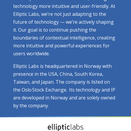
technology more intuitive and user-friendly. At
Elliptic Labs, we’re not just adapting to the
future of technology — we’re actively shaping
it. Our goal is to continue pushing the
boundaries of contextual intelligence, creating
more intuitive and powerful experiences for
users worldwide.
Elliptic Labs is headquartered in Norway with
presence in the USA, China, South Korea,
Taiwan, and Japan. The company is listed on
the Oslo Stock Exchange. Its technology and IP
are developed in Norway and are solely owned
by the company.