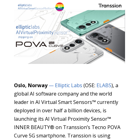
Oslo, Norway
— Elliptic Labs
(OSE:
ELABS
), a
global AI software company and the world
leader in AI Virtual Smart Sensors™ currently
deployed in over half a billion devices, is
launching its AI Virtual Proximity Sensor™
INNER BEAUTY® on Transsion’s Tecno POVA
Curve 5G smartphone. Transsion is using