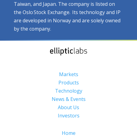
Taiwan, and Japan. The company is listed on
the Oslo Stock Exchange. Its technology and IP
are developed in Norway and are solely owned
by the company.
Markets
Products
Technology
News & Events
About Us
Investors
Home