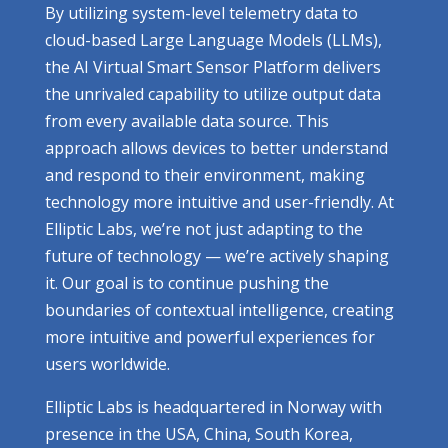
By utilizing system-level telemetry data to
cloud-based Large Language Models (LLMs),
the AI Virtual Smart Sensor Platform delivers
the unrivaled capability to utilize output data
from every available data source. This
approach allows devices to better understand
and respond to their environment, making
technology more intuitive and user-friendly. At
Elliptic Labs, we’re not just adapting to the
future of technology — we’re actively shaping
it. Our goal is to continue pushing the
boundaries of contextual intelligence, creating
more intuitive and powerful experiences for
users worldwide.
Elliptic Labs is headquartered in Norway with
presence in the USA, China, South Korea,