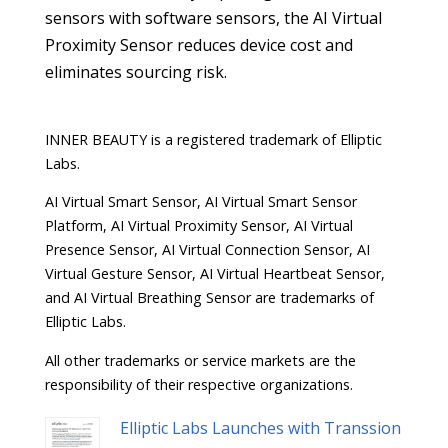
sensors with software sensors, the AI Virtual
Proximity Sensor reduces device cost and
eliminates sourcing risk.
INNER BEAUTY is a registered trademark of Elliptic
Labs.
AI Virtual Smart Sensor, AI Virtual Smart Sensor
Platform, AI Virtual Proximity Sensor, AI Virtual
Presence Sensor, AI Virtual Connection Sensor, AI
Virtual Gesture Sensor, AI Virtual Heartbeat Sensor,
and AI Virtual Breathing Sensor are trademarks of
Elliptic Labs.
All other trademarks or service markets are the
responsibility of their respective organizations.
Elliptic Labs Launches with Transsion