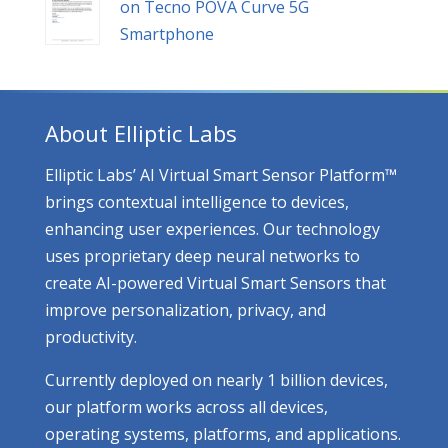
on Tecno POVA Curve 5G
Smartphone
About Elliptic Labs
Elliptic Labs’ AI Virtual Smart Sensor Platform™
brings contextual intelligence to devices,
enhancing user experiences. Our technology
uses proprietary deep neural networks to
create AI-powered Virtual Smart Sensors that
improve personalization, privacy, and
productivity.
Currently deployed on nearly 1 billion devices,
our platform works across all devices,
operating systems, platforms, and applications.