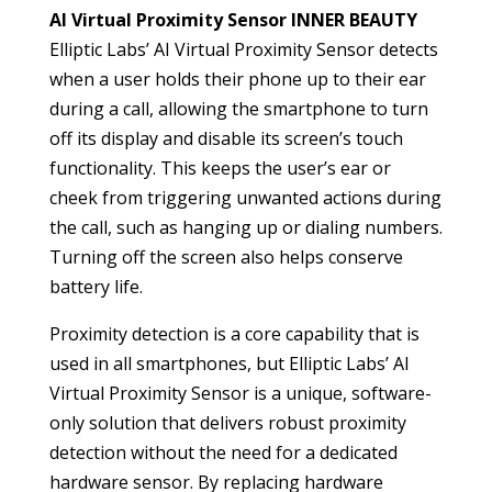
AI Virtual Proximity Sensor INNER BEAUTY
Elliptic Labs’ AI Virtual Proximity Sensor detects
when a user holds their phone up to their ear
during a call, allowing the smartphone to turn
off its display and disable its screen’s touch
functionality. This keeps the user’s ear or
cheek from triggering unwanted actions during
the call, such as hanging up or dialing numbers.
Turning off the screen also helps conserve
battery life.
Proximity detection is a core capability that is
used in all smartphones, but Elliptic Labs’ AI
Virtual Proximity Sensor is a unique, software-
only solution that delivers robust proximity
detection without the need for a dedicated
hardware sensor. By replacing hardware