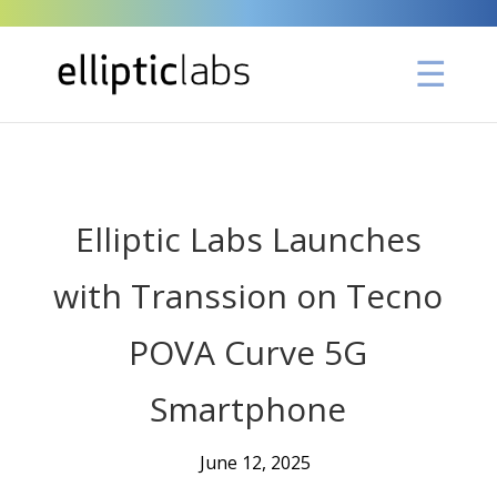
" />
Elliptic Labs Launches
with Transsion on Tecno
POVA Curve 5G
Smartphone
June 12, 2025