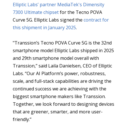
Elliptic Labs’ partner MediaTek's
Dimensity
7300 Ultimate chipset
for the Tecno POVA
Curve 5G. Elliptic Labs signed the
contract for
this shipment in January 2025
.
"Transsion’s Tecno POVA Curve 5G is the 32nd
smartphone model Elliptic Labs shipped in 2025
and 29th smartphone model overall with
Transsion,” said Laila Danielsen, CEO of Elliptic
Labs. “Our AI Platform’s power, robustness,
scale, and full-stack capabilities are driving the
continued success we are achieving with the
biggest smartphone makers like Transsion.
Together, we look forward to designing devices
that are greener, smarter, and more user-
friendly.”