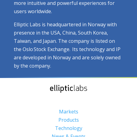
more intuitive and powerful experiences for
users worldwide.
Elliptic Labs is headquartered in Norway with
presence in the USA, China, South Korea,
Taiwan, and Japan. The company is listed on
the Oslo Stock Exchange. Its technology and IP
are developed in Norway and are solely owned
by the company.
Markets
Products
Technology
News & Events