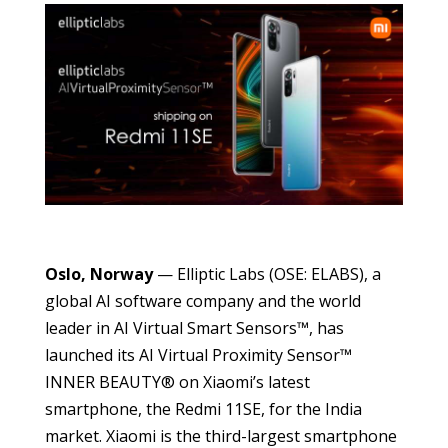
Oslo, Norway
— Elliptic Labs (OSE: ELABS), a
global AI software company and the world
leader in AI Virtual Smart Sensors™, has
launched its AI Virtual Proximity Sensor™
INNER BEAUTY® on Xiaomi’s latest
smartphone, the Redmi 11SE, for the India
market. Xiaomi is the third-largest smartphone