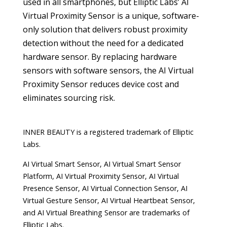
used in all smartphones, but Elliptic Labs’ AI
Virtual Proximity Sensor is a unique, software-
only solution that delivers robust proximity
detection without the need for a dedicated
hardware sensor. By replacing hardware
sensors with software sensors, the AI Virtual
Proximity Sensor reduces device cost and
eliminates sourcing risk.
INNER BEAUTY is a registered trademark of Elliptic
Labs.
AI Virtual Smart Sensor, AI Virtual Smart Sensor
Platform, AI Virtual Proximity Sensor, AI Virtual
Presence Sensor, AI Virtual Connection Sensor, AI
Virtual Gesture Sensor, AI Virtual Heartbeat Sensor,
and AI Virtual Breathing Sensor are trademarks of
Elliptic Labs.