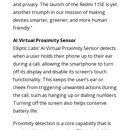
and privacy. The launch of the Redmi 11SE is yet
another triumph in our mission of making
devices smarter, greener, and more human
friendly.”
AI Virtual Proximity Sensor
Elliptic Labs’ AI Virtual Proximity Sensor detects
when a user holds their phone up to their ear
during a call, allowing the smartphone to turn
off its display and disable its screen’s touch
functionality. This keeps the user’s ear or
cheek from triggering unwanted actions during
the call, such as hanging up or dialing numbers.
Turning off the screen also helps conserve
battery life.
Proximity detection is a core capability that is