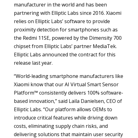
manufacturer in the world and has been
partnering with Elliptic Labs since 2016. Xiaomi
relies on Elliptic Labs’ software to provide
proximity detection for smartphones such as
the Redmi 11SE, powered by the Dimensity 700
chipset from Elliptic Labs’ partner MediaTek.
Elliptic Labs announced the contract for this
release last year.
“World-leading smartphone manufacturers like
Xiaomi know that our AI Virtual Smart Sensor
Platform™ consistently delivers 100% software-
based innovation,” said Laila Danielsen, CEO of
Elliptic Labs. “Our platform allows OEMs to
introduce critical features while driving down
costs, eliminating supply chain risks, and
delivering solutions that maintain user security