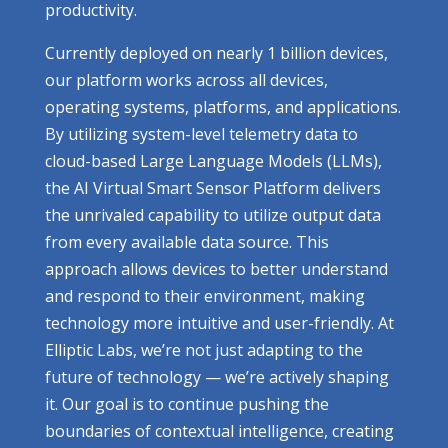
productivity.
Currently deployed on nearly 1 billion devices,
our platform works across all devices,
operating systems, platforms, and applications.
By utilizing system-level telemetry data to
cloud-based Large Language Models (LLMs),
the AI Virtual Smart Sensor Platform delivers
the unrivaled capability to utilize output data
from every available data source. This
approach allows devices to better understand
and respond to their environment, making
technology more intuitive and user-friendly. At
Elliptic Labs, we’re not just adapting to the
future of technology — we’re actively shaping
it. Our goal is to continue pushing the
boundaries of contextual intelligence, creating