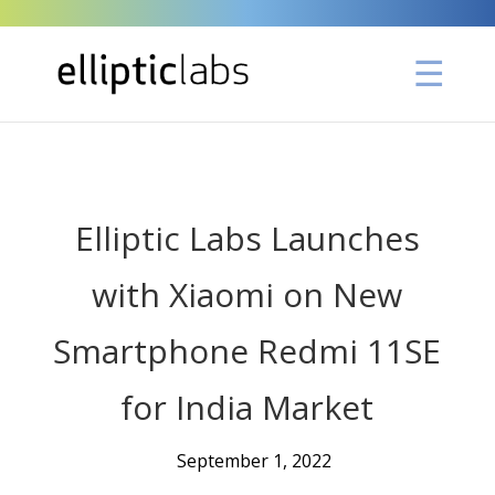
" />
Elliptic Labs Launches
with Xiaomi on New
Smartphone Redmi 11SE
for India Market
September 1, 2022