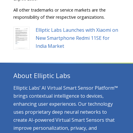
All other trademarks or service markets are the
responsibility of their respective organizations.
Elliptic Labs Launches with Xiaomi on
New Smartphone Redmi 11SE for
India Market
About Elliptic Labs
Elliptic Labs’ AI Virtual Smart Sensor Platform™
brings contextual intelligence to devices,
enhancing user experiences. Our technology
uses proprietary deep neural networks to
create AI-powered Virtual Smart Sensors that
improve personalization, privacy, and