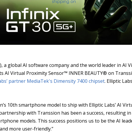
S
), a global AI software company and the world leader in AI 
ing its AI Virtual Proximity Sensor™ INNER BEAUTY® on Transs
 Labs’ partner MediaTek's
Dimensity 7400 chipset
. Elliptic La
’s 10th smartphone model to ship with Elliptic Labs’ AI Virt
 partnership with Transsion has been a success, resulting in 
artphone models. This success positions us to be the AI le
 and more user-friendly.”