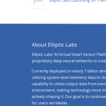
Elliptic Labs Launching on Tra
About Elliptic Labs
Elliptic Labs’ AI Virtual Smart Sensor Pl
proprietary deep neural networks to creat
Currently deployed on nearly 1 billion dev
utilizing system-level telemetry data to 
capability to utilize output data from eve
environment, making technology more intuit
actively shaping it. Our goal is to contin
for users worldwide.