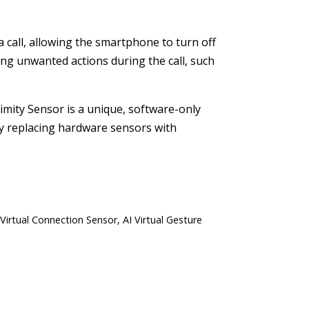
a call, allowing the smartphone to turn off
ring unwanted actions during the call, such
oximity Sensor is a unique, software-only
By replacing hardware sensors with
 Virtual Connection Sensor, AI Virtual Gesture