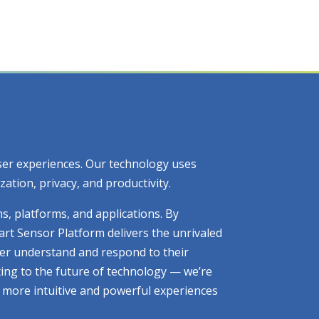
 user experiences. Our technology uses
tion, privacy, and productivity.
ms, platforms, and applications. By
art Sensor Platform delivers the unrivaled
tter understand and respond to their
ting to the future of technology — we’re
ng more intuitive and powerful experiences