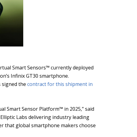
Virtual Smart Sensors™ currently deployed
ion’s Infinix GT30 smartphone.
bs signed the
contract for this shipment in
ual Smart Sensor Platform™ in 2025,” said
Elliptic Labs delivering industry leading
ader that global smartphone makers choose