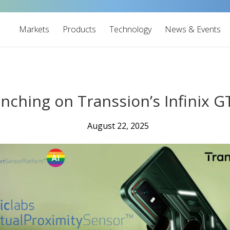
Markets
Products
Technology
News & Events
aunching on Transsion’s Infinix
August 22, 2025