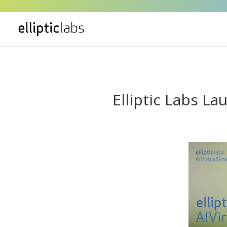
" />
Elliptic Labs L