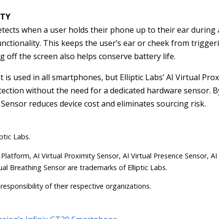
UTY
 detects when a user holds their phone up to their ear during 
 functionality. This keeps the user’s ear or cheek from trigge
 off the screen also helps conserve battery life.
at is used in all smartphones, but Elliptic Labs’ AI Virtual Pr
etection without the need for a dedicated hardware sensor. 
 Sensor reduces device cost and eliminates sourcing risk.
ptic Labs.
 Platform, AI Virtual Proximity Sensor, AI Virtual Presence Sensor, AI
ual Breathing Sensor are trademarks of Elliptic Labs.
responsibility of their respective organizations.