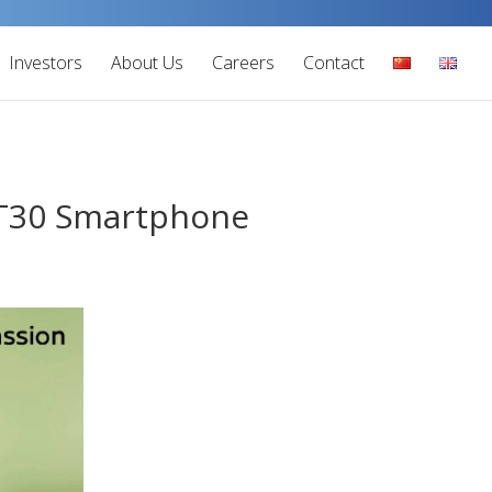
Investors
About Us
Careers
Contact
 GT30 Smartphone