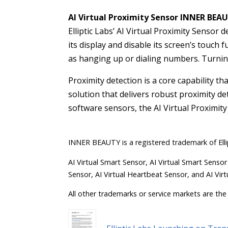
AI Virtual Proximity Sensor INNER BEA
Elliptic Labs’ AI Virtual Proximity Sensor
its display and disable its screen’s touch
as hanging up or dialing numbers. Turning
Proximity detection is a core capability th
solution that delivers robust proximity d
software sensors, the AI Virtual Proximity
INNER BEAUTY is a registered trademark of Elli
AI Virtual Smart Sensor, AI Virtual Smart Sensor
Sensor, AI Virtual Heartbeat Sensor, and AI Virt
All other trademarks or service markets are the 