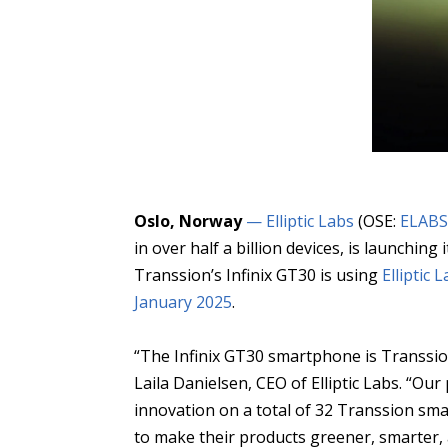
Oslo, Norway
— Elliptic Labs
(OSE:
ELAB
in over half a billion devices, is launch
Transsion’s Infinix GT30 is using
Elliptic
January 2025
.
“The Infinix GT30 smartphone is Transsion
Laila Danielsen, CEO of Elliptic Labs. “Our
innovation on a total of 32 Transsion sm
to make their products greener, smarter,