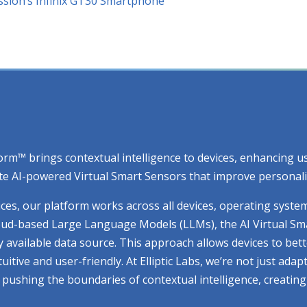
nssion’s Infinix GT30 Smartphone
atform™ brings contextual intelligence to devices, enhancing
e AI-powered Virtual Smart Sensors that improve personaliza
ices, our platform works across all devices, operating syste
cloud-based Large Language Models (LLMs), the AI Virtual Sm
ry available data source. This approach allows devices to be
ive and user-friendly. At Elliptic Labs, we’re not just adap
ue pushing the boundaries of contextual intelligence, creati