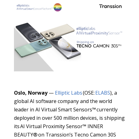
Oslo, Norway
—
Elliptic Labs
(OSE:
ELABS
), a
global AI software company and the world
leader in AI Virtual Smart Sensors™ currently
deployed in over 500 million devices, is shipping
its AI Virtual Proximity Sensor™ INNER
BEAUTY® on Transsion’s Tecno Camon 30S