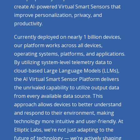
create AI-powered Virtual Smart Sensors that
improve personalization, privacy, and
productivity.
Currently deployed on nearly 1 billion devices,
our platform works across all devices,
operating systems, platforms, and applications.
By utilizing system-level telemetry data to
cloud-based Large Language Models (LLMs),
the AI Virtual Smart Sensor Platform delivers
the unrivaled capability to utilize output data
from every available data source. This
approach allows devices to better understand
and respond to their environment, making
technology more intuitive and user-friendly. At
Elliptic Labs, we’re not just adapting to the
future of technology — we’re actively shaping