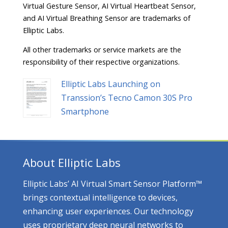
Virtual Gesture Sensor, AI Virtual Heartbeat Sensor,
and AI Virtual Breathing Sensor are trademarks of
Elliptic Labs.
All other trademarks or service markets are the
responsibility of their respective organizations.
Elliptic Labs Launching on
Transsion’s Tecno Camon 30S Pro
Smartphone
About Elliptic Labs
Elliptic Labs’ AI Virtual Smart Sensor Platform™
brings contextual intelligence to devices,
enhancing user experiences. Our technology
uses proprietary deep neural networks to