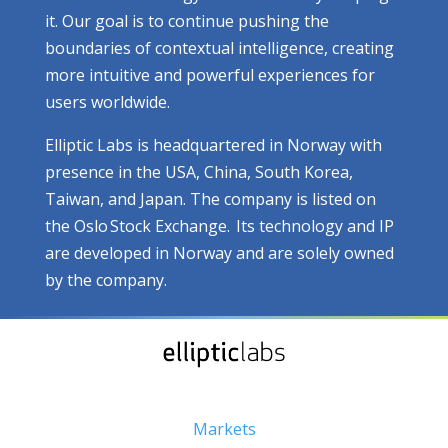
it. Our goal is to continue pushing the
boundaries of contextual intelligence, creating
more intuitive and powerful experiences for
users worldwide.
Elliptic Labs is headquartered in Norway with
presence in the USA, China, South Korea,
Taiwan, and Japan. The company is listed on
the Oslo Stock Exchange. Its technology and IP
are developed in Norway and are solely owned
by the company.
Markets