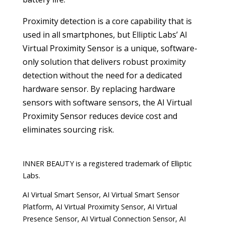
Proximity detection is a core capability that is
used in all smartphones, but Elliptic Labs’ AI
Virtual Proximity Sensor is a unique, software-
only solution that delivers robust proximity
detection without the need for a dedicated
hardware sensor. By replacing hardware
sensors with software sensors, the AI Virtual
Proximity Sensor reduces device cost and
eliminates sourcing risk.
INNER BEAUTY is a registered trademark of Elliptic
Labs.
AI Virtual Smart Sensor, AI Virtual Smart Sensor
Platform, AI Virtual Proximity Sensor, AI Virtual
Presence Sensor, AI Virtual Connection Sensor, AI