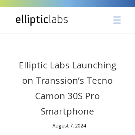
" />
Elliptic Labs Launching
on Transsion’s Tecno
Camon 30S Pro
Smartphone
August 7, 2024