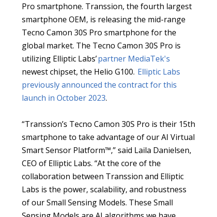
Pro smartphone. Transsion, the fourth largest
smartphone OEM, is releasing the mid-range
Tecno Camon 30S Pro smartphone for the
global market. The Tecno Camon 30S Pro is
utilizing Elliptic Labs’
partner MediaTek's
newest chipset, the Helio G100.
Elliptic Labs
previously announced the contract for this
launch in October 2023
.
“Transsion’s Tecno Camon 30S Pro is their 15th
smartphone to take advantage of our AI Virtual
Smart Sensor Platform™,” said Laila Danielsen,
CEO of Elliptic Labs. “At the core of the
collaboration between Transsion and Elliptic
Labs is the power, scalability, and robustness
of our Small Sensing Models. These Small
Sensing Models are AI algorithms we have