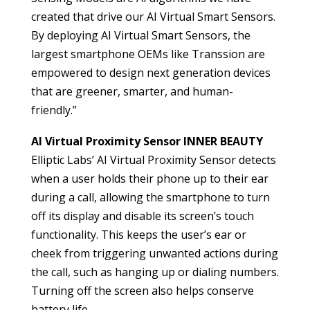
created that drive our AI Virtual Smart Sensors.
By deploying AI Virtual Smart Sensors, the
largest smartphone OEMs like Transsion are
empowered to design next generation devices
that are greener, smarter, and human-
friendly.”
AI Virtual Proximity Sensor INNER BEAUTY
Elliptic Labs’ AI Virtual Proximity Sensor detects
when a user holds their phone up to their ear
during a call, allowing the smartphone to turn
off its display and disable its screen’s touch
functionality. This keeps the user’s ear or
cheek from triggering unwanted actions during
the call, such as hanging up or dialing numbers.
Turning off the screen also helps conserve
battery life.