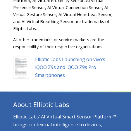
Platform, AI Virtual Proximity Sensor, AI Virtual
Presence Sensor, AI Virtual Connection Sensor, AI
Virtual Gesture Sensor, AI Virtual Heartbeat Sensor,
and AI Virtual Breathing Sensor are trademarks of
Elliptic Labs.
All other trademarks or service markets are the
responsibility of their respective organizations.
Elliptic Labs Launching on vivo’s
iQOO Z9s and iQOO Z9s Pro
Smartphones
About Elliptic Labs
Elliptic Labs’ AI Virtual Smart Sensor Platform™
brings contextual intelligence to devices,