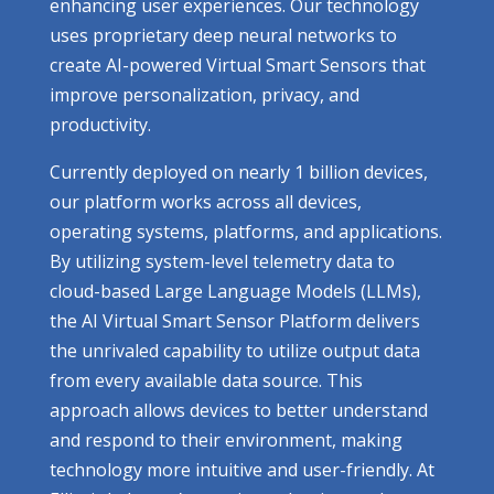
enhancing user experiences. Our technology
uses proprietary deep neural networks to
create AI-powered Virtual Smart Sensors that
improve personalization, privacy, and
productivity.
Currently deployed on nearly 1 billion devices,
our platform works across all devices,
operating systems, platforms, and applications.
By utilizing system-level telemetry data to
cloud-based Large Language Models (LLMs),
the AI Virtual Smart Sensor Platform delivers
the unrivaled capability to utilize output data
from every available data source. This
approach allows devices to better understand
and respond to their environment, making
technology more intuitive and user-friendly. At