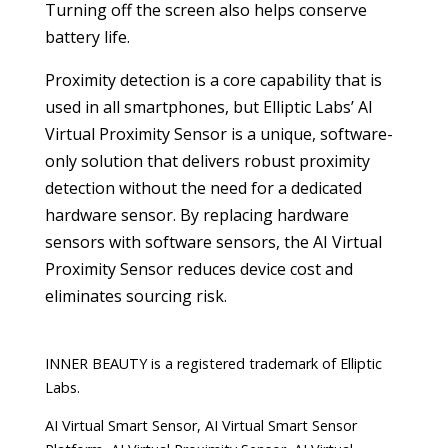
Turning off the screen also helps conserve
battery life.
Proximity detection is a core capability that is
used in all smartphones, but Elliptic Labs’ AI
Virtual Proximity Sensor is a unique, software-
only solution that delivers robust proximity
detection without the need for a dedicated
hardware sensor. By replacing hardware
sensors with software sensors, the AI Virtual
Proximity Sensor reduces device cost and
eliminates sourcing risk.
INNER BEAUTY is a registered trademark of Elliptic
Labs.
AI Virtual Smart Sensor, AI Virtual Smart Sensor