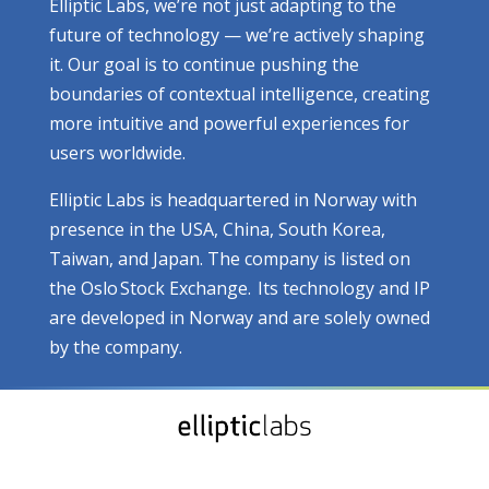
Elliptic Labs, we’re not just adapting to the
future of technology — we’re actively shaping
it. Our goal is to continue pushing the
boundaries of contextual intelligence, creating
more intuitive and powerful experiences for
users worldwide.
Elliptic Labs is headquartered in Norway with
presence in the USA, China, South Korea,
Taiwan, and Japan. The company is listed on
the Oslo Stock Exchange. Its technology and IP
are developed in Norway and are solely owned
by the company.