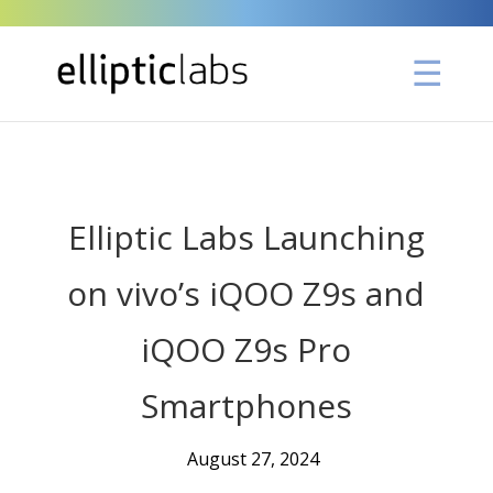
" />
Elliptic Labs Launching
on vivo’s iQOO Z9s and
iQOO Z9s Pro
Smartphones
August 27, 2024