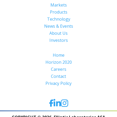
Markets
Products
Technology
News & Events
About Us
Investors
Home
Horizon 2020
Careers
Contact
Privacy Policy