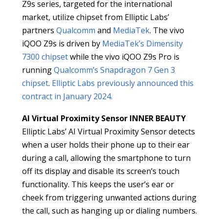
Z9s series, targeted for the international
market, utilize chipset from Elliptic Labs’
partners
Qualcomm
and
MediaTek
. The vivo
iQOO Z9s is driven by
MediaTek’s Dimensity
7300 chipset
while the vivo iQOO Z9s Pro is
running
Qualcomm’s Snapdragon 7 Gen 3
chipset
.
Elliptic Labs previously announced this
contract in January 2024.
AI Virtual Proximity Sensor INNER BEAUTY
Elliptic Labs’ AI Virtual Proximity Sensor detects
when a user holds their phone up to their ear
during a call, allowing the smartphone to turn
off its display and disable its screen’s touch
functionality. This keeps the user’s ear or
cheek from triggering unwanted actions during
the call, such as hanging up or dialing numbers.