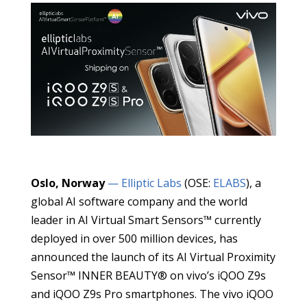
Oslo, Norway
— Elliptic Labs
(OSE:
ELABS
), a
global AI software company and the world
leader in AI Virtual Smart Sensors™ currently
deployed in over 500 million devices, has
announced the launch of its AI Virtual Proximity
Sensor™ INNER BEAUTY® on vivo’s iQOO Z9s
and iQOO Z9s Pro smartphones. The vivo iQOO