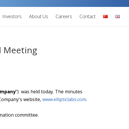
Investors
About Us
Careers
Contact
l Meeting
ompany
") was held today. The minutes
e Company's website,
www.ellipticlabs.com
.
ination committee.