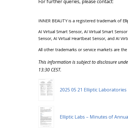
For further queries, please contact:
INNER BEAUTY is a registered trademark of Elli
AI Virtual Smart Sensor, AI Virtual Smart Sensor
Sensor, AI Virtual Heartbeat Sensor, and AI Virt
All other trademarks or service markets are the 
This information is subject to disclosure un
13:30 CEST.
2025 05 21 Elliptic Laboratorie
Elliptic Labs – Minutes of Annu