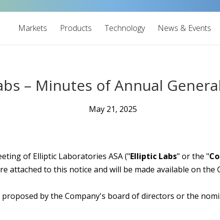
Markets
Products
Technology
News & Events
 Labs – Minutes of Annual Genera
May 21, 2025
ting of Elliptic Laboratories ASA ("
Elliptic Labs
" or the "
C
re attached to this notice and will be made available on th
s proposed by the Company's board of directors or the nom