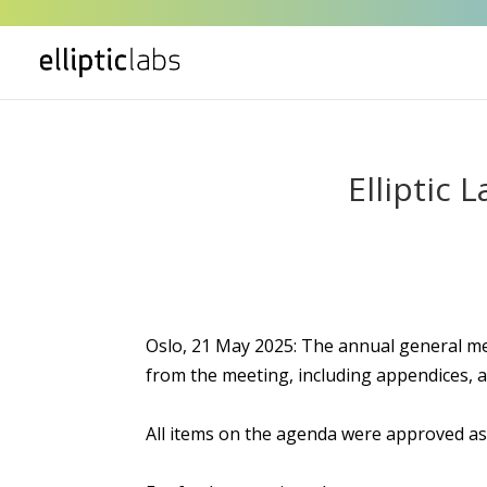
Elliptic
Oslo, 21 May 2025: The annual general mee
from the meeting, including appendices, a
All items on the agenda were approved a