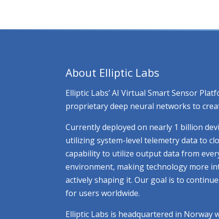
About Elliptic Labs
Elliptic Labs’ AI Virtual Smart Sensor Pl
proprietary deep neural networks to creat
Currently deployed on nearly 1 billion dev
utilizing system-level telemetry data to 
capability to utilize output data from eve
environment, making technology more intuit
actively shaping it. Our goal is to contin
for users worldwide.
Elliptic Labs is headquartered in Norway 