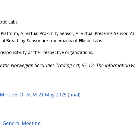
ptic Labs.
 Platform, AI Virtual Proximity Sensor, AI Virtual Presence Sensor, AI
ual Breathing Sensor are trademarks of Elliptic Labs.
responsibility of their respective organizations.
der the Norwegian Securities Trading Act, §5-12. The information 
s Minutes Of AGM 21 May 2025 (final)
al General Meeting