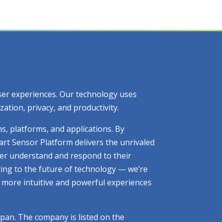
 user experiences. Our technology uses
tion, privacy, and productivity.
ms, platforms, and applications. By
art Sensor Platform delivers the unrivaled
tter understand and respond to their
ting to the future of technology — we’re
ng more intuitive and powerful experiences
apan. The company is listed on the