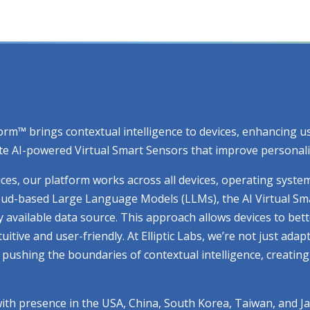
atform™ brings contextual intelligence to devices, enhancing
e AI-powered Virtual Smart Sensors that improve personaliza
ices, our platform works across all devices, operating syste
cloud-based Large Language Models (LLMs), the AI Virtual Sm
ry available data source. This approach allows devices to be
ive and user-friendly. At Elliptic Labs, we’re not just adap
ue pushing the boundaries of contextual intelligence, creati
with presence in the USA, China, South Korea, Taiwan, and J