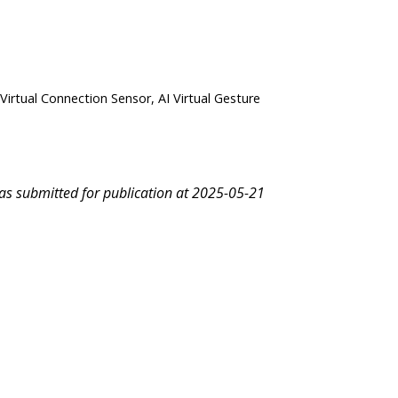
 Virtual Connection Sensor, AI Virtual Gesture
was submitted for publication at 2025-05-21