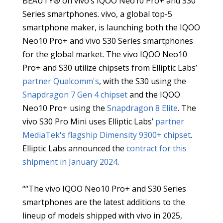
BEAUTY® on vivo’s IQOO Neo10 Pro+ and S30
Series smartphones. vivo, a global top-5
smartphone maker, is launching both the IQOO
Neo10 Pro+ and vivo S30 Series smartphones
for the global market. The vivo IQOO Neo10
Pro+ and S30 utilize chipsets from Elliptic Labs’
partner Qualcomm's
, with the S30 using the
Snapdragon 7 Gen 4 chipset
and the IQOO
Neo10 Pro+ using the
Snapdragon 8 Elite
. The
vivo S30 Pro Mini uses Elliptic Labs’
partner
MediaTek's
flagship Dimensity 9300+ chipset
.
Elliptic Labs announced the
contract for this
shipment in January 2024
.
““The vivo IQOO Neo10 Pro+ and S30 Series
smartphones are the latest additions to the
lineup of models shipped with vivo in 2025,