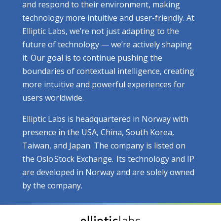
and respond to their environment, making
technology more intuitive and user-friendly. At
Elliptic Labs, we’re not just adapting to the
future of technology — we’re actively shaping
it. Our goal is to continue pushing the
boundaries of contextual intelligence, creating
more intuitive and powerful experiences for
users worldwide.
Elliptic Labs is headquartered in Norway with
presence in the USA, China, South Korea,
Taiwan, and Japan. The company is listed on
the Oslo Stock Exchange. Its technology and IP
are developed in Norway and are solely owned
by the company.