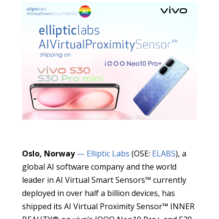
Oslo, Norway
— Elliptic Labs
(OSE:
ELABS
), a
global AI software company and the world
leader in AI Virtual Smart Sensors™ currently
deployed in over half a billion devices, has
shipped its AI Virtual Proximity Sensor™ INNER