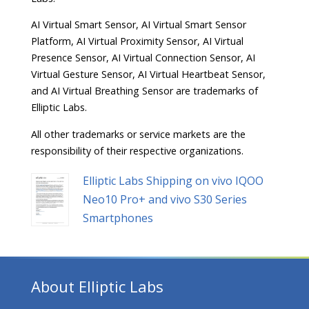
AI Virtual Smart Sensor, AI Virtual Smart Sensor
Platform, AI Virtual Proximity Sensor, AI Virtual
Presence Sensor, AI Virtual Connection Sensor, AI
Virtual Gesture Sensor, AI Virtual Heartbeat Sensor,
and AI Virtual Breathing Sensor are trademarks of
Elliptic Labs.
All other trademarks or service markets are the
responsibility of their respective organizations.
Elliptic Labs Shipping on vivo IQOO
Neo10 Pro+ and vivo S30 Series
Smartphones
About Elliptic Labs