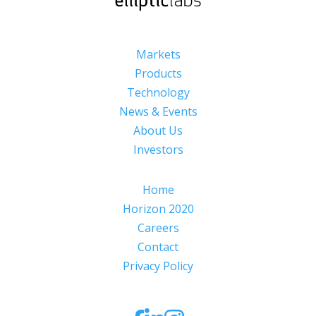
Markets
Products
Technology
News & Events
About Us
Investors
Home
Horizon 2020
Careers
Contact
Privacy Policy