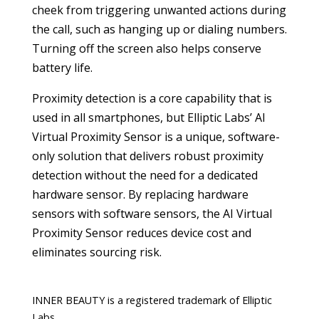
cheek from triggering unwanted actions during
the call, such as hanging up or dialing numbers.
Turning off the screen also helps conserve
battery life.
Proximity detection is a core capability that is
used in all smartphones, but Elliptic Labs’ AI
Virtual Proximity Sensor is a unique, software-
only solution that delivers robust proximity
detection without the need for a dedicated
hardware sensor. By replacing hardware
sensors with software sensors, the AI Virtual
Proximity Sensor reduces device cost and
eliminates sourcing risk.
INNER BEAUTY is a registered trademark of Elliptic
Labs.