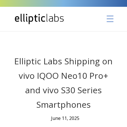
" />
Elliptic Labs Shipping on
vivo IQOO Neo10 Pro+
and vivo S30 Series
Smartphones
June 11, 2025