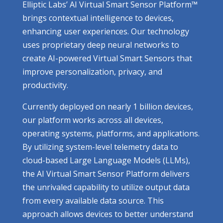
Elliptic Labs’ AI Virtual Smart Sensor Platform™
brings contextual intelligence to devices,
enhancing user experiences. Our technology
uses proprietary deep neural networks to
create AI-powered Virtual Smart Sensors that
improve personalization, privacy, and
productivity.
Currently deployed on nearly 1 billion devices,
our platform works across all devices,
operating systems, platforms, and applications.
By utilizing system-level telemetry data to
cloud-based Large Language Models (LLMs),
the AI Virtual Smart Sensor Platform delivers
the unrivaled capability to utilize output data
from every available data source. This
approach allows devices to better understand