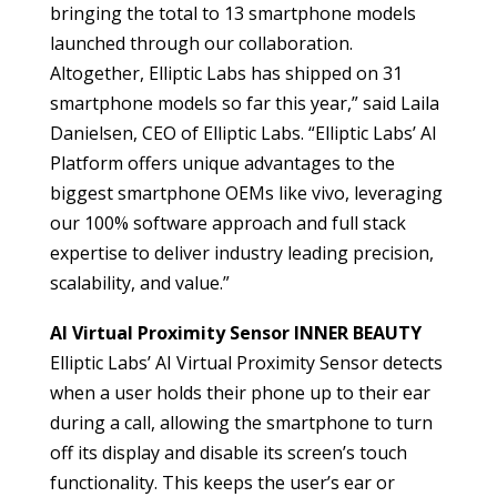
bringing the total to 13 smartphone models
launched through our collaboration.
Altogether, Elliptic Labs has shipped on 31
smartphone models so far this year,” said Laila
Danielsen, CEO of Elliptic Labs. “Elliptic Labs’ AI
Platform offers unique advantages to the
biggest smartphone OEMs like vivo, leveraging
our 100% software approach and full stack
expertise to deliver industry leading precision,
scalability, and value.”
AI Virtual Proximity Sensor INNER BEAUTY
Elliptic Labs’ AI Virtual Proximity Sensor detects
when a user holds their phone up to their ear
during a call, allowing the smartphone to turn
off its display and disable its screen’s touch
functionality. This keeps the user’s ear or