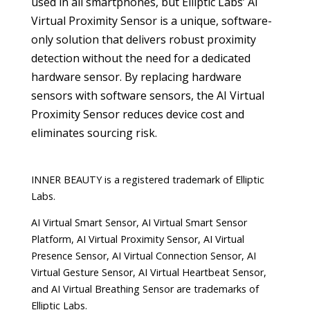
used in all smartphones, but Elliptic Labs’ AI
Virtual Proximity Sensor is a unique, software-
only solution that delivers robust proximity
detection without the need for a dedicated
hardware sensor. By replacing hardware
sensors with software sensors, the AI Virtual
Proximity Sensor reduces device cost and
eliminates sourcing risk.
INNER BEAUTY is a registered trademark of Elliptic
Labs.
AI Virtual Smart Sensor, AI Virtual Smart Sensor
Platform, AI Virtual Proximity Sensor, AI Virtual
Presence Sensor, AI Virtual Connection Sensor, AI
Virtual Gesture Sensor, AI Virtual Heartbeat Sensor,
and AI Virtual Breathing Sensor are trademarks of
Elliptic Labs.