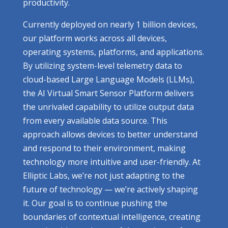
productivity.
Currently deployed on nearly 1 billion devices,
our platform works across all devices,
operating systems, platforms, and applications.
By utilizing system-level telemetry data to
cloud-based Large Language Models (LLMs),
the AI Virtual Smart Sensor Platform delivers
the unrivaled capability to utilize output data
from every available data source. This
approach allows devices to better understand
and respond to their environment, making
technology more intuitive and user-friendly. At
Elliptic Labs, we’re not just adapting to the
future of technology — we’re actively shaping
it. Our goal is to continue pushing the
boundaries of contextual intelligence, creating