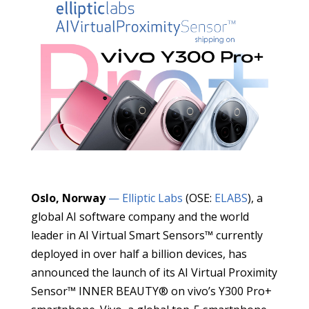
Oslo, Norway
— Elliptic Labs
(OSE:
ELABS
), a
global AI software company and the world
leader in AI Virtual Smart Sensors™ currently
deployed in over half a billion devices, has
announced the launch of its AI Virtual Proximity
Sensor™ INNER BEAUTY® on vivo’s Y300 Pro+