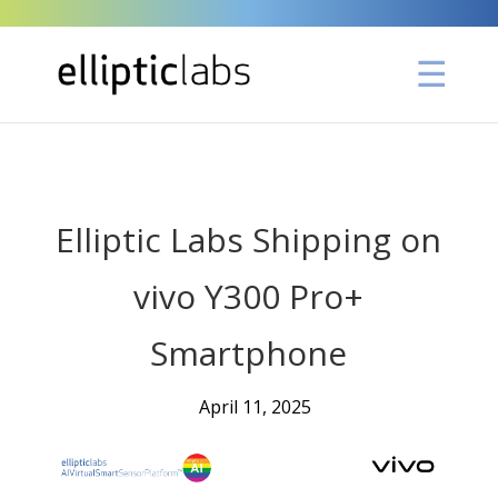
" />
Elliptic Labs Shipping on
vivo Y300 Pro+
Smartphone
April 11, 2025