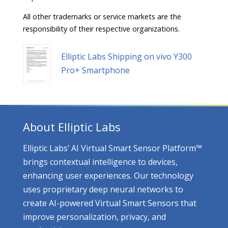
All other trademarks or service markets are the
responsibility of their respective organizations.
Elliptic Labs Shipping on vivo Y300
Pro+ Smartphone
About Elliptic Labs
Elliptic Labs’ AI Virtual Smart Sensor Platform™
brings contextual intelligence to devices,
enhancing user experiences. Our technology
uses proprietary deep neural networks to
create AI-powered Virtual Smart Sensors that
improve personalization, privacy, and