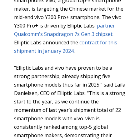
smartphone. Vivo, a global top-5 smartphone
maker, is targeting the Chinese market for the
mid-end vivo Y300 Pro+ smartphone. The vivo
Y300 Pro+ is driven by Elliptic Labs’
partner
Qualcomm's
Snapdragon 7s Gen 3 chipset
.
Elliptic Labs announced the
contract for this
shipment in January 2024
.
“Elliptic Labs and vivo have proven to be a
strong partnership, already shipping five
smartphone models thus far in 2025,” said Laila
Danielsen, CEO of Elliptic Labs. “This is a strong
start to the year, as we continue the
momentum of last year’s shipment total of 22
smartphone models with vivo. vivo is
consistently ranked among top-5 global
smartphone makers, demonstrating their