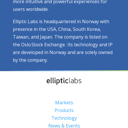
more intuitive and powerful experiences for
users worldwide.
Elliptic Labs is headquartered in Norway with
presence in the USA, China, South Korea,
Taiwan, and Japan. The company is listed on
the Oslo Stock Exchange. Its technology and IP
are developed in Norway and are solely owned
by the company.
Markets
Products
Technology
News & Events