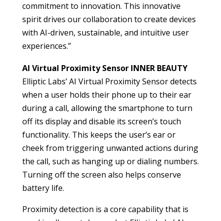
commitment to innovation. This innovative
spirit drives our collaboration to create devices
with AI-driven, sustainable, and intuitive user
experiences.”
AI Virtual Proximity Sensor INNER BEAUTY
Elliptic Labs’ AI Virtual Proximity Sensor detects
when a user holds their phone up to their ear
during a call, allowing the smartphone to turn
off its display and disable its screen’s touch
functionality. This keeps the user’s ear or
cheek from triggering unwanted actions during
the call, such as hanging up or dialing numbers.
Turning off the screen also helps conserve
battery life.
Proximity detection is a core capability that is