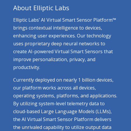
About Elliptic Labs
Elliptic Labs’ AI Virtual Smart Sensor Platform™
brings contextual intelligence to devices,
enhancing user experiences. Our technology
uses proprietary deep neural networks to
create AI-powered Virtual Smart Sensors that
improve personalization, privacy, and
productivity.
Currently deployed on nearly 1 billion devices,
our platform works across all devices,
operating systems, platforms, and applications.
By utilizing system-level telemetry data to
cloud-based Large Language Models (LLMs),
the AI Virtual Smart Sensor Platform delivers
the unrivaled capability to utilize output data