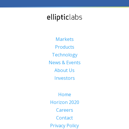
Markets
Products
Technology
News & Events
About Us
Investors
Home
Horizon 2020
Careers
Contact
Privacy Policy