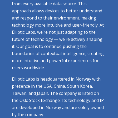
from every available data source. This
approach allows devices to better understand
and respond to their environment, making
technology more intuitive and user-friendly. At
Elliptic Labs, we’re not just adapting to the
future of technology — we’re actively shaping
it. Our goal is to continue pushing the
boundaries of contextual intelligence, creating
more intuitive and powerful experiences for
users worldwide.
Elliptic Labs is headquartered in Norway with
presence in the USA, China, South Korea,
Taiwan, and Japan. The company is listed on
the Oslo Stock Exchange. Its technology and IP
are developed in Norway and are solely owned
by the company.