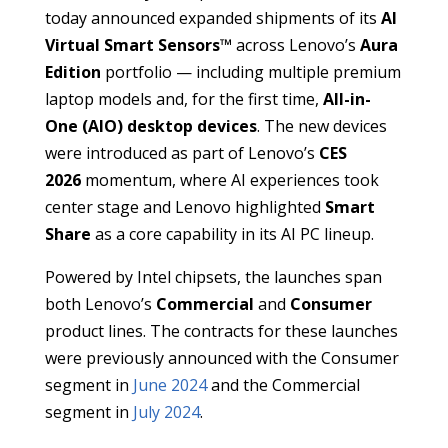
today announced expanded shipments of its
AI
Virtual Smart Sensors™
across Lenovo’s
Aura
Edition
portfolio — including multiple premium
laptop models and, for the first time,
All-in-
One (AIO) desktop devices
. The new devices
were introduced as part of Lenovo’s
CES
2026
momentum, where AI experiences took
center stage and Lenovo highlighted
Smart
Share
as a core capability in its AI PC lineup.
Powered by Intel chipsets, the launches span
both Lenovo’s
Commercial
and
Consumer
product lines. The contracts for these launches
were previously announced with the Consumer
segment in
June 2024
and the Commercial
segment in
July 2024
.