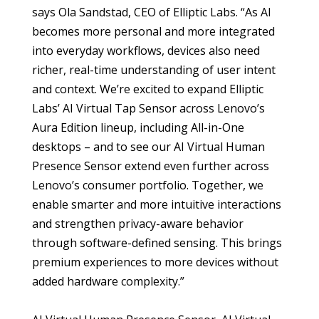
says Ola Sandstad, CEO of Elliptic Labs. “As AI
becomes more personal and more integrated
into everyday workflows, devices also need
richer, real-time understanding of user intent
and context. We’re excited to expand Elliptic
Labs’ AI Virtual Tap Sensor across Lenovo’s
Aura Edition lineup, including All-in-One
desktops – and to see our AI Virtual Human
Presence Sensor extend even further across
Lenovo’s consumer portfolio. Together, we
enable smarter and more intuitive interactions
and strengthen privacy-aware behavior
through software-defined sensing. This brings
premium experiences to more devices without
added hardware complexity.”