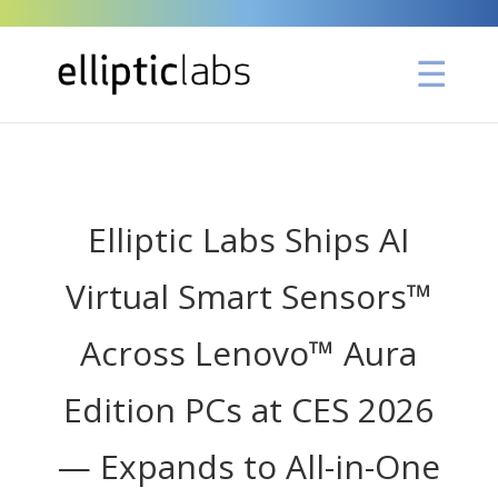
" />
Elliptic Labs Ships AI
Virtual Smart Sensors™
Across Lenovo™ Aura
Edition PCs at CES 2026
— Expands to All-in-One