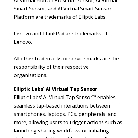
AI Virtual Human Presence Sensor, AI Virtual
Smart Sensor, and AI Virtual Smart Sensor
Platform are trademarks of Elliptic Labs.
Lenovo and ThinkPad are trademarks of
Lenovo.
All other trademarks or service marks are the
responsibility of their respective
organizations.
Elliptic Labs' AI Virtual Tap Sensor
Elliptic Labs’
AI Virtual Tap Sensor™ enables
seamless tap-based interactions between
smartphones, laptops, PCs, peripherals, and
more, allowing users to trigger actions such as
launching sharing workflows or initiating