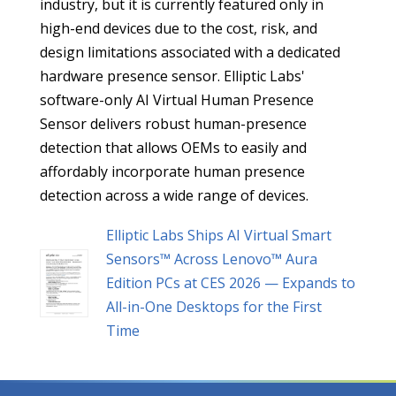
industry, but it is currently featured only in
high-end devices due to the cost, risk, and
design limitations associated with a dedicated
hardware presence sensor. Elliptic Labs'
software-only AI Virtual Human Presence
Sensor delivers robust human-presence
detection that allows OEMs to easily and
affordably incorporate human presence
detection across a wide range of devices.
Elliptic Labs Ships AI Virtual Smart
Sensors™ Across Lenovo™ Aura
Edition PCs at CES 2026 — Expands to
All-in-One Desktops for the First
Time