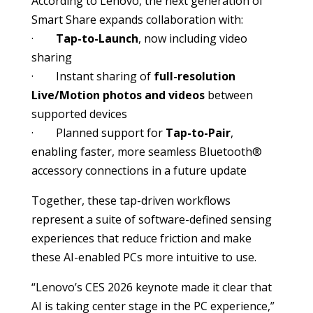
According to Lenovo, the next generation of
Smart Share expands collaboration with:
·
Tap-to-Launch
, now including video
sharing
· Instant sharing of
full-resolution
Live/Motion photos and videos
between
supported devices
· Planned support for
Tap-to-Pair
,
enabling faster, more seamless Bluetooth®
accessory connections in a future update
Together, these tap-driven workflows
represent a suite of software-defined sensing
experiences that reduce friction and make
these AI-enabled PCs more intuitive to use.
“Lenovo’s CES 2026 keynote made it clear that
AI is taking center stage in the PC experience,”