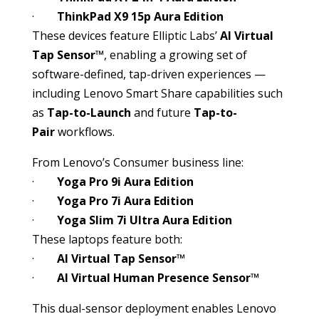
·
ThinkPad X9 15p Aura Edition
These devices feature Elliptic Labs’
AI Virtual
Tap Sensor™
, enabling a growing set of
software-defined, tap-driven experiences —
including Lenovo Smart Share capabilities such
as
Tap-to-Launch
and future
Tap-to-
Pair
workflows.
From Lenovo’s Consumer business line:
·
Yoga Pro 9i Aura Edition
·
Yoga Pro 7i Aura Edition
·
Yoga Slim 7i Ultra Aura Edition
These laptops feature both:
·
AI Virtual Tap Sensor™
·
AI Virtual Human Presence Sensor™
This dual-sensor deployment enables Lenovo