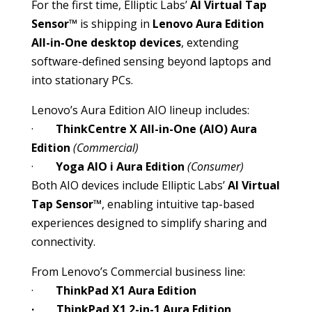
For the first time, Elliptic Labs’
AI Virtual Tap
Sensor™
is shipping in
Lenovo Aura Edition
All-in-One desktop devices
, extending
software-defined sensing beyond laptops and
into stationary PCs.
Lenovo’s Aura Edition AIO lineup includes:
·
ThinkCentre X All-in-One (AIO) Aura
Edition
(Commercial)
·
Yoga AIO i Aura Edition
(Consumer)
Both AIO devices include Elliptic Labs’
AI Virtual
Tap Sensor™
, enabling intuitive tap-based
experiences designed to simplify sharing and
connectivity.
From Lenovo’s Commercial business line:
·
ThinkPad X1 Aura Edition
· ThinkPad X1 2-in-1 Aura Edition