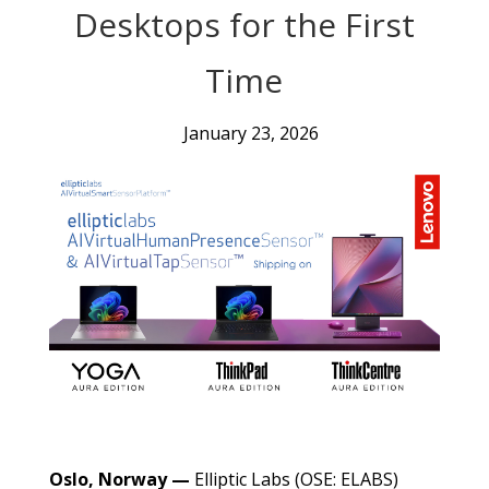
Desktops for the First
Time
January 23, 2026
Oslo, Norway —
Elliptic Labs (OSE: ELABS)