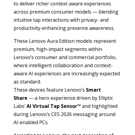
to deliver richer context-aware experiences
across premium consumer models — blending
intuitive tap interactions with privacy- and
productivity-enhancing presence awareness.
These Lenovo Aura Edition models represent
premium, high-impact segments within
Lenovo’s consumer and commercial portfolio,
where intelligent collaboration and context-
aware AI experiences are increasingly expected
as standard.
These devices feature Lenovo’s
Smart
Share
— a hero experience driven by Elliptic
Labs’
AI Virtual Tap Sensor™
and highlighted
during Lenovo’s CES 2026 messaging around
AI-enabled PCs.