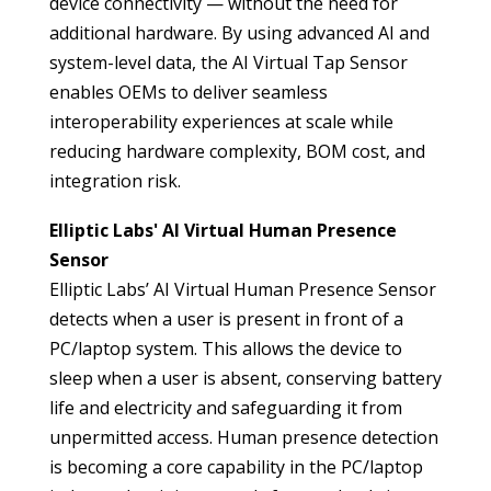
device connectivity — without the need for
additional hardware. By using advanced AI and
system-level data, the AI Virtual Tap Sensor
enables OEMs to deliver seamless
interoperability experiences at scale while
reducing hardware complexity, BOM cost, and
integration risk.
Elliptic Labs' AI Virtual Human Presence
Sensor
Elliptic Labs’ AI Virtual Human Presence Sensor
detects when a user is present in front of a
PC/laptop system. This allows the device to
sleep when a user is absent, conserving battery
life and electricity and safeguarding it from
unpermitted access. Human presence detection
is becoming a core capability in the PC/laptop