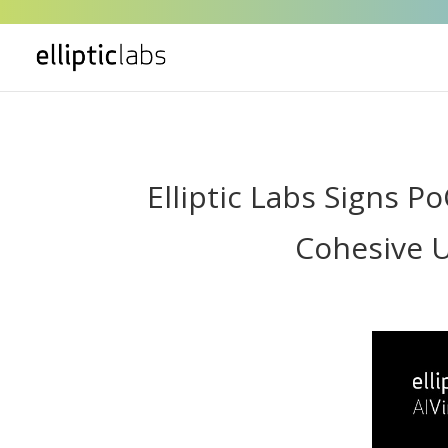
" />
Elliptic Labs Signs 
Cohesive U