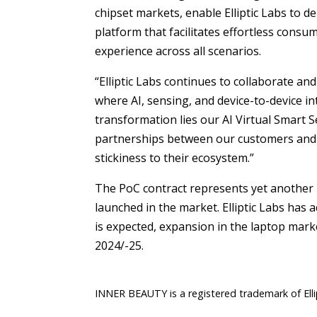
chipset markets, enable Elliptic Labs to d
platform that facilitates effortless consu
experience across all scenarios.
“Elliptic Labs continues to collaborate a
where AI, sensing, and device-to-device in
transformation lies our AI Virtual Smart S
partnerships between our customers and E
stickiness to their ecosystem.”
The PoC contract represents yet another 
launched in the market. Elliptic Labs has 
is expected, expansion in the laptop mark
2024/-25.
INNER BEAUTY is a registered trademark of Elli