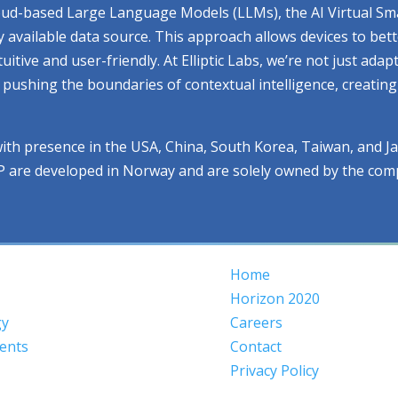
cloud-based Large Language Models (LLMs), the AI Virtual Sm
ry available data source. This approach allows devices to be
ive and user-friendly. At Elliptic Labs, we’re not just adap
ue pushing the boundaries of contextual intelligence, creati
with presence in the USA, China, South Korea, Taiwan, and J
IP are developed in Norway and are solely owned by the com
Home
Horizon 2020
gy
Careers
ents
Contact
Privacy Policy