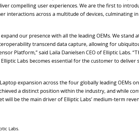
eliver compelling user experiences. We are the first to intro
mer interactions across a multitude of devices, culminating 
nd expand our presence with all the leading OEMs. We stand a
teroperability transcend data capture, allowing for ubiquitou
ensor Platform,” said Laila Danielsen CEO of Elliptic Labs. “
lliptic Labs becomes essential for the customer to deliver
Laptop expansion across the four globally leading OEMs on 
achieved a distinct position within the industry, and while c
et will be the main driver of Elliptic Labs’ medium-term rev
ptic Labs.