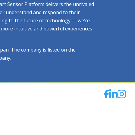
art Sensor Platform delivers the unrivaled
tter understand and respond to their
ting to the future of technology — we’re
ng more intuitive and powerful experiences
apan. The company is listed on the
pany.