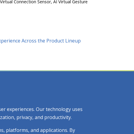
 Virtual Connection Sensor, AI Virtual Gesture
xperience Across the Product Lineup
 user experiences. Our technology uses
tion, privacy, and productivity.
ms, platforms, and applications. By