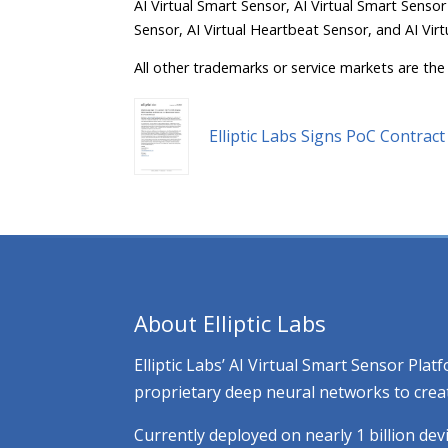
AI Virtual Smart Sensor, AI Virtual Smart Sensor
Sensor, AI Virtual Heartbeat Sensor, and AI Virt
All other trademarks or service markets are the 
Elliptic Labs Signs PoC Contra
About Elliptic Labs
Elliptic Labs’ AI Virtual Smart Sensor Pl
proprietary deep neural networks to creat
Currently deployed on nearly 1 billion dev