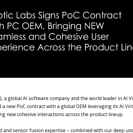
S
), a global AI software company and the world leader in AI 
d a new PoC contract with a global OEM leveraging its AI Vir
g new cohesive interactions across the product lineup.
nd and sensor fusion expertise – combined with our deep u