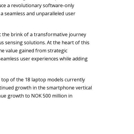
duce a revolutionary software-only
in a seamless and unparalleled user
t the brink of a transformative journey
s sensing solutions. At the heart of this
The value gained from strategic
 seamless user experiences while adding
top of the 18 laptop models currently
ontinued growth in the smartphone vertical
enue growth to NOK 500 million in