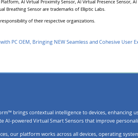
 Platform, AI Virtual Proximity Sensor, AI Virtual Presence Sensor, AI
ual Breathing Sensor are trademarks of Elliptic Labs.
responsibility of their respective organizations.
ct with PC OEM, Bringing NEW Seamless and Cohesive User E
atform™ brings contextual intelligence to devices, enhancing
e AI-powered Virtual Smart Sensors that improve personaliza
ices, our platform works across all devices, operating syste