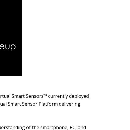
Virtual Smart Sensors™ currently deployed
tual Smart Sensor Platform delivering
nderstanding of the smartphone, PC, and