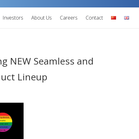
Investors
About Us
Careers
Contact
ging NEW Seamless and
duct Lineup