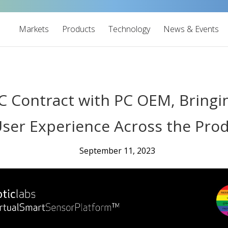
Markets
Products
Technology
News & Events
PoC Contract with PC OEM, Brin
ser Experience Across the Pro
September 11, 2023