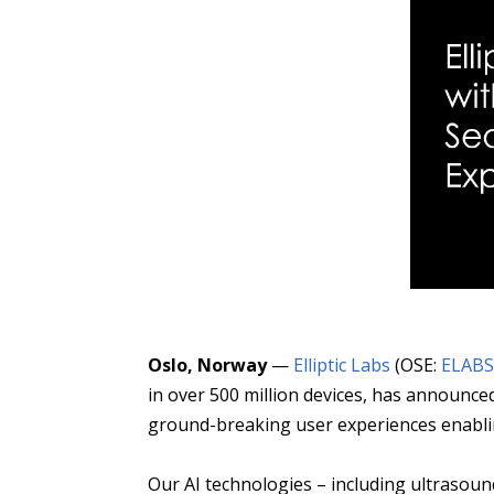
Oslo, Norway
—
Elliptic Labs
(OSE:
ELAB
in over 500 million devices, has announce
ground-breaking user experiences enablin
Our AI technologies – including ultrasou