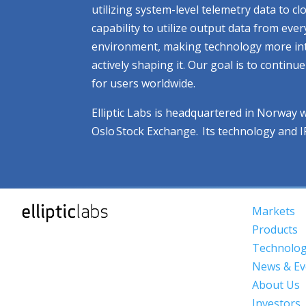
utilizing system-level telemetry data to 
capability to utilize output data from eve
environment, making technology more intuit
actively shaping it. Our goal is to contin
for users worldwide.
Elliptic Labs is headquartered in Norway 
Oslo Stock Exchange. Its technology and 
Markets
Products
Technolo
News & Ev
About Us
Investors