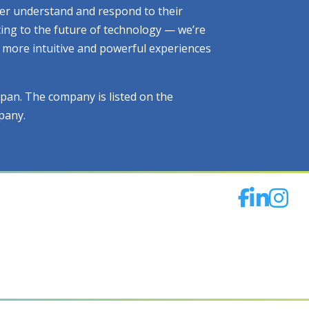
tter understand and respond to their
ting to the future of technology — we’re
ng more intuitive and powerful experiences
apan. The company is listed on the
pany.