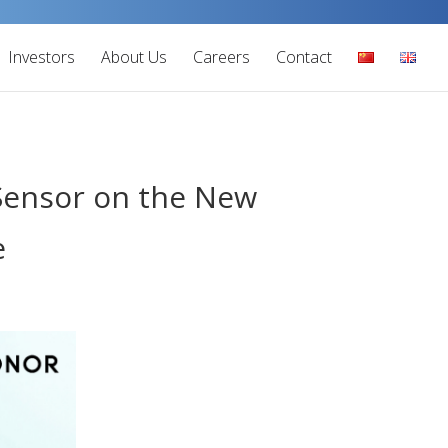
Investors
About Us
Careers
Contact
 Sensor on the New
e