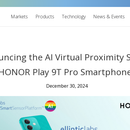
Markets
Products
Technology
News & Events
ouncing the AI Virtual Proximity
HONOR Play 9T Pro Smartphon
December 30, 2024