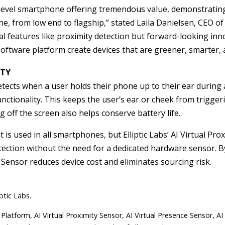
 level smartphone offering tremendous value, demonstratin
, from low end to flagship,” stated Laila Danielsen, CEO of 
ical features like proximity detection but forward-looking inn
software platform create devices that are greener, smarter, 
UTY
 detects when a user holds their phone up to their ear during 
 functionality. This keeps the user’s ear or cheek from trigge
 off the screen also helps conserve battery life.
at is used in all smartphones, but Elliptic Labs’ AI Virtual Pr
etection without the need for a dedicated hardware sensor. 
 Sensor reduces device cost and eliminates sourcing risk.
ptic Labs.
 Platform, AI Virtual Proximity Sensor, AI Virtual Presence Sensor, AI