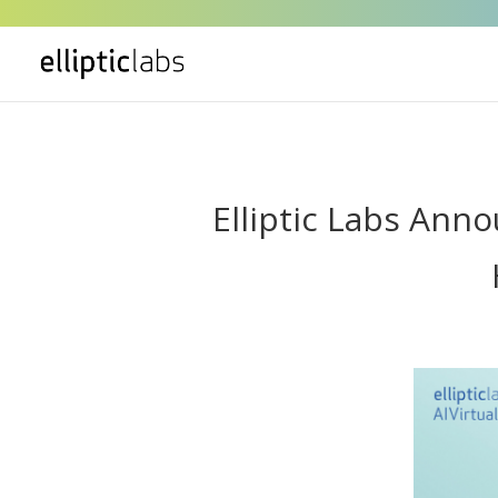
" />
Elliptic Labs Ann