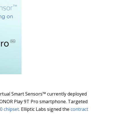
Virtual Smart Sensors™ currently deployed
e HONOR Play 9T Pro smartphone. Targeted
0 chipset.
Elliptic Labs signed the
contract