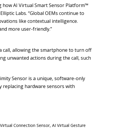
g how AI Virtual Smart Sensor Platform™
Elliptic Labs. “Global OEMs continue to
ovations like contextual intelligence.
and more user-friendly.”
a call, allowing the smartphone to turn off
ring unwanted actions during the call, such
oximity Sensor is a unique, software-only
By replacing hardware sensors with
 Virtual Connection Sensor, AI Virtual Gesture