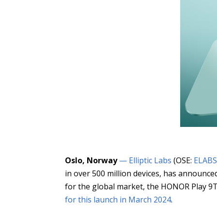
Oslo, Norway
— Elliptic Labs
(OSE:
ELAB
in over 500 million devices, has announ
for the global market, the HONOR Play 9T P
for this launch in March 2024
.