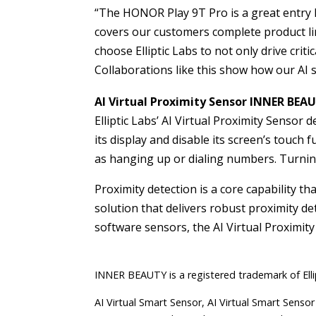
“The HONOR Play 9T Pro is a great entry
covers our customers complete product line
choose Elliptic Labs to not only drive crit
Collaborations like this show how our AI 
AI Virtual Proximity Sensor INNER BEA
Elliptic Labs’ AI Virtual Proximity Sensor
its display and disable its screen’s touch
as hanging up or dialing numbers. Turning
Proximity detection is a core capability th
solution that delivers robust proximity d
software sensors, the AI Virtual Proximity
INNER BEAUTY is a registered trademark of Elli
AI Virtual Smart Sensor, AI Virtual Smart Sensor