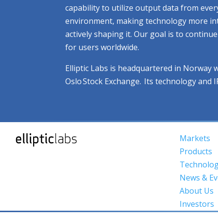
capability to utilize output data from eve
environment, making technology more intuit
actively shaping it. Our goal is to contin
for users worldwide.
Elliptic Labs is headquartered in Norway 
Oslo Stock Exchange. Its technology and 
Markets
Products
Technolo
News & Ev
About Us
Investors