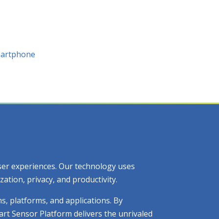
Smartphone
 user experiences. Our technology uses
tion, privacy, and productivity.
ms, platforms, and applications. By
art Sensor Platform delivers the unrivaled