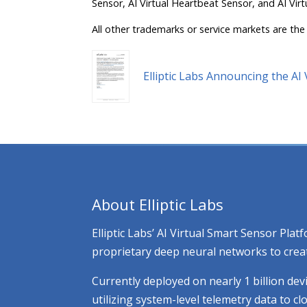
Sensor, AI Virtual Heartbeat Sensor, and AI Virt
All other trademarks or service markets are the 
Elliptic Labs Announcing the A
About Elliptic Labs
Elliptic Labs’ AI Virtual Smart Sensor Pl
proprietary deep neural networks to creat
Currently deployed on nearly 1 billion dev
utilizing system-level telemetry data to 