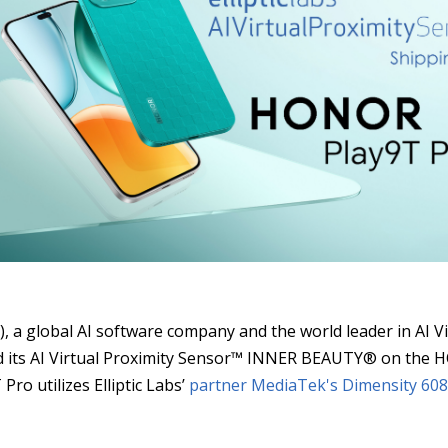
S
), a global AI software company and the world leader in AI 
ced its AI Virtual Proximity Sensor™ INNER BEAUTY® on th
ro utilizes Elliptic Labs’
partner MediaTek's
Dimensity 608