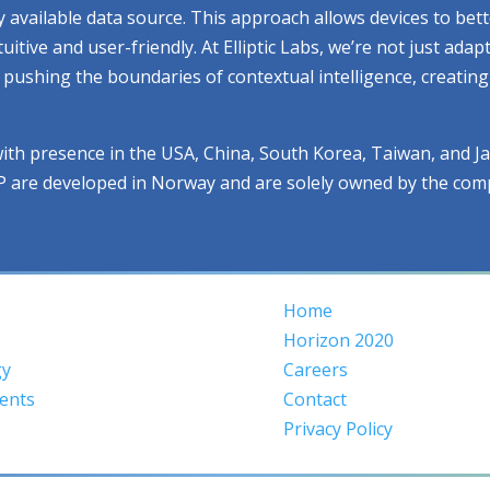
ry available data source. This approach allows devices to be
ive and user-friendly. At Elliptic Labs, we’re not just adap
ue pushing the boundaries of contextual intelligence, creati
with presence in the USA, China, South Korea, Taiwan, and J
IP are developed in Norway and are solely owned by the com
Home
Horizon 2020
gy
Careers
ents
Contact
Privacy Policy