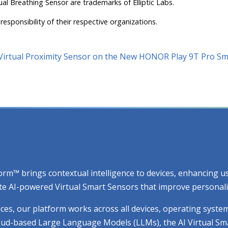
ual Breathing Sensor are trademarks of Elliptic Labs.
responsibility of their respective organizations.
I Virtual Proximity Sensor on the New HONOR Play 9T Pro 
atform™ brings contextual intelligence to devices, enhancing
e AI-powered Virtual Smart Sensors that improve personaliza
ices, our platform works across all devices, operating syste
cloud-based Large Language Models (LLMs), the AI Virtual Sm