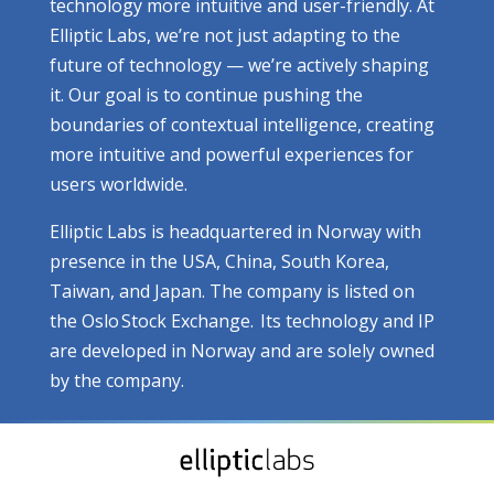
technology more intuitive and user-friendly. At
Elliptic Labs, we’re not just adapting to the
future of technology — we’re actively shaping
it. Our goal is to continue pushing the
boundaries of contextual intelligence, creating
more intuitive and powerful experiences for
users worldwide.
Elliptic Labs is headquartered in Norway with
presence in the USA, China, South Korea,
Taiwan, and Japan. The company is listed on
the Oslo Stock Exchange. Its technology and IP
are developed in Norway and are solely owned
by the company.