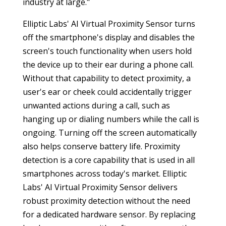
industry at large."
Elliptic Labs' AI Virtual Proximity Sensor turns
off the smartphone's display and disables the
screen's touch functionality when users hold
the device up to their ear during a phone call.
Without that capability to detect proximity, a
user's ear or cheek could accidentally trigger
unwanted actions during a call, such as
hanging up or dialing numbers while the call is
ongoing. Turning off the screen automatically
also helps conserve battery life. Proximity
detection is a core capability that is used in all
smartphones across today's market. Elliptic
Labs' AI Virtual Proximity Sensor delivers
robust proximity detection without the need
for a dedicated hardware sensor. By replacing