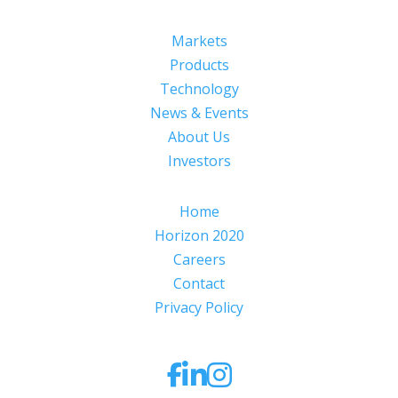
Markets
Products
Technology
News & Events
About Us
Investors
Home
Horizon 2020
Careers
Contact
Privacy Policy