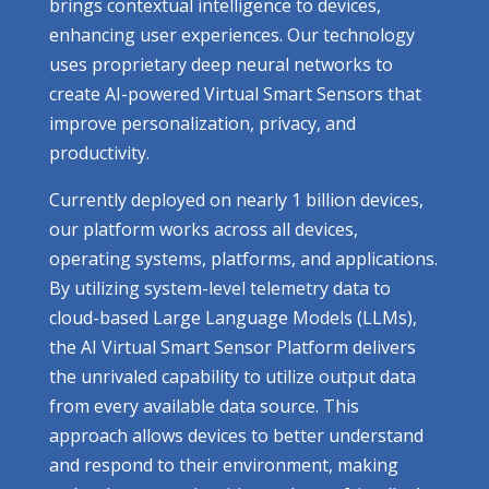
brings contextual intelligence to devices,
enhancing user experiences. Our technology
uses proprietary deep neural networks to
create AI-powered Virtual Smart Sensors that
improve personalization, privacy, and
productivity.
Currently deployed on nearly 1 billion devices,
our platform works across all devices,
operating systems, platforms, and applications.
By utilizing system-level telemetry data to
cloud-based Large Language Models (LLMs),
the AI Virtual Smart Sensor Platform delivers
the unrivaled capability to utilize output data
from every available data source. This
approach allows devices to better understand
and respond to their environment, making