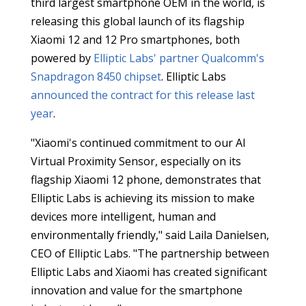
third largest smartphone OEM in the world, is
releasing this global launch of its flagship
Xiaomi 12 and 12 Pro smartphones, both
powered by
Elliptic Labs' partner Qualcomm's
Snapdragon 8450 chipset
. Elliptic Labs
announced the contract for this release last
year
.
"Xiaomi's continued commitment to our AI
Virtual Proximity Sensor, especially on its
flagship Xiaomi 12 phone, demonstrates that
Elliptic Labs is achieving its mission to make
devices more intelligent, human and
environmentally friendly," said Laila Danielsen,
CEO of Elliptic Labs. "The partnership between
Elliptic Labs and Xiaomi has created significant
innovation and value for the smartphone