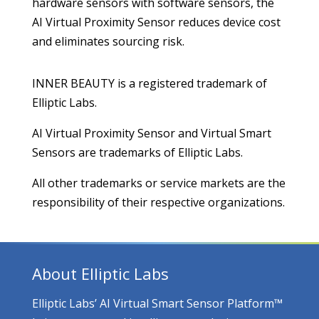
hardware sensors with software sensors, the
AI Virtual Proximity Sensor reduces device cost
and eliminates sourcing risk.
INNER BEAUTY is a registered trademark of
Elliptic Labs.
AI Virtual Proximity Sensor and Virtual Smart
Sensors are trademarks of Elliptic Labs.
All other trademarks or service markets are the
responsibility of their respective organizations.
About Elliptic Labs
Elliptic Labs’ AI Virtual Smart Sensor Platform™