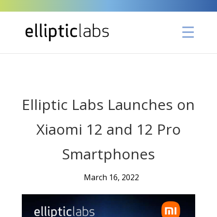
" />
Elliptic Labs Launches on
Xiaomi 12 and 12 Pro
Smartphones
March 16, 2022