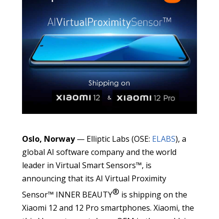
Oslo, Norway
— Elliptic Labs (OSE:
ELABS
), a
global AI software company and the world
leader in Virtual Smart Sensors™, is
announcing that its AI Virtual Proximity
®
Sensor™ INNER BEAUTY
is shipping on the
Xiaomi 12 and 12 Pro smartphones. Xiaomi, the