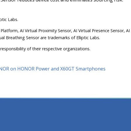
ptic Labs.
 Platform, AI Virtual Proximity Sensor, AI Virtual Presence Sensor, AI
ual Breathing Sensor are trademarks of Elliptic Labs.
responsibility of their respective organizations.
 HONOR on HONOR Power and X60GT Smartphones