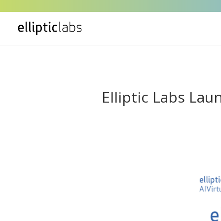
" />
Elliptic Labs L