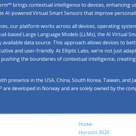
atform™ brings contextual intelligence to devices, enhancing
e AI-powered Virtual Smart Sensors that improve personaliza
ices, our platform works across all devices, operating syste
cloud-based Large Language Models (LLMs), the AI Virtual Sm
ry available data source. This approach allows devices to be
ive and user-friendly. At Elliptic Labs, we’re not just adap
ue pushing the boundaries of contextual intelligence, creati
with presence in the USA, China, South Korea, Taiwan, and J
IP are developed in Norway and are solely owned by the com
Home
Horizon 2020