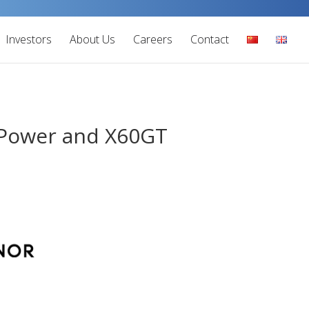
Investors
About Us
Careers
Contact
 Power and X60GT