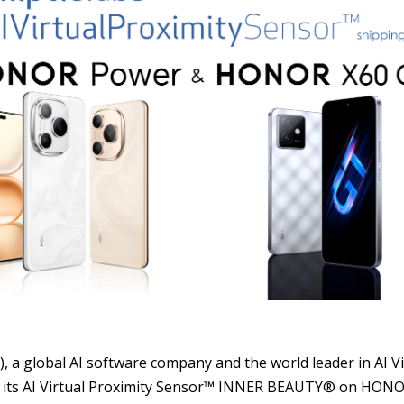
S
), a global AI software company and the world leader in AI 
nched its AI Virtual Proximity Sensor™ INNER BEAUTY® on H