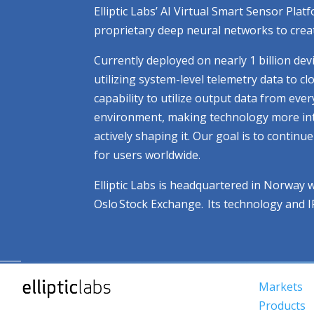
Elliptic Labs’ AI Virtual Smart Sensor Pl
proprietary deep neural networks to creat
Currently deployed on nearly 1 billion dev
utilizing system-level telemetry data to 
capability to utilize output data from eve
environment, making technology more intuit
actively shaping it. Our goal is to contin
for users worldwide.
Elliptic Labs is headquartered in Norway 
Oslo Stock Exchange. Its technology and 
Markets
Products