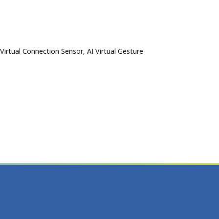
 Virtual Connection Sensor, AI Virtual Gesture