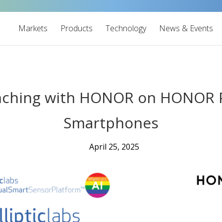
Markets
Products
Technology
News & Events
aunching with HONOR on HONOR
Smartphones
April 25, 2025