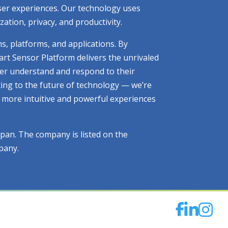
 user experiences. Our technology uses
tion, privacy, and productivity.
ms, platforms, and applications. By
art Sensor Platform delivers the unrivaled
tter understand and respond to their
ting to the future of technology — we’re
ng more intuitive and powerful experiences
apan. The company is listed on the
pany.