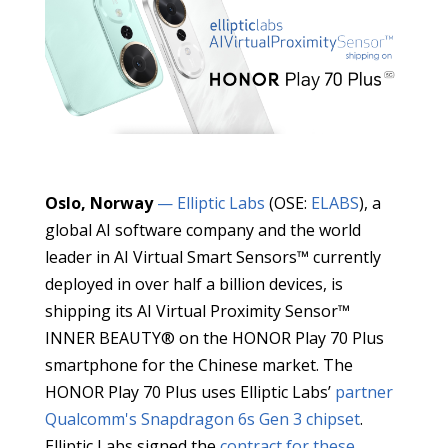
Oslo, Norway
— Elliptic Labs
(OSE:
ELABS
), a
global AI software company and the world
leader in AI Virtual Smart Sensors™ currently
deployed in over half a billion devices, is
shipping its AI Virtual Proximity Sensor™
INNER BEAUTY® on the HONOR Play 70 Plus
smartphone for the Chinese market. The
HONOR Play 70 Plus uses Elliptic Labs’
partner
Qualcomm's
Snapdragon 6s Gen 3 chipset
.
Elliptic Labs signed the
contract for these