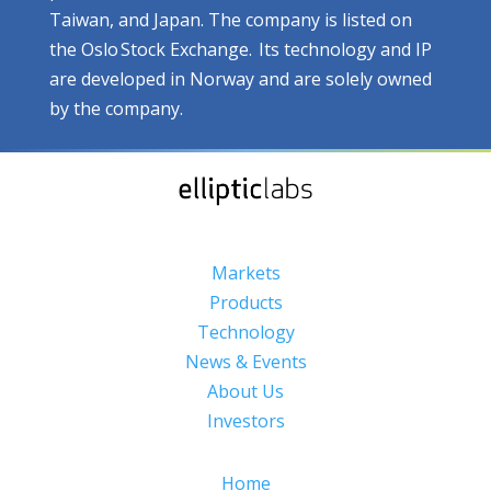
Taiwan, and Japan. The company is listed on
the Oslo Stock Exchange. Its technology and IP
are developed in Norway and are solely owned
by the company.
Markets
Products
Technology
News & Events
About Us
Investors
Home