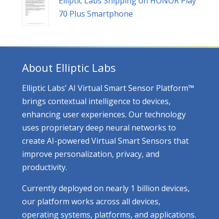
Elliptic Labs Shipping on HONOR Play
70 Plus Smartphone
About Elliptic Labs
Elliptic Labs’ AI Virtual Smart Sensor Platform™
brings contextual intelligence to devices,
enhancing user experiences. Our technology
uses proprietary deep neural networks to
create AI-powered Virtual Smart Sensors that
improve personalization, privacy, and
productivity.
Currently deployed on nearly 1 billion devices,
our platform works across all devices,
operating systems, platforms, and applications.