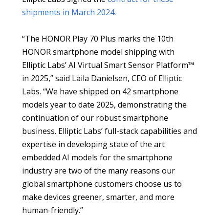
shipments in March 2024
.
“The HONOR Play 70 Plus marks the 10th
HONOR smartphone model shipping with
Elliptic Labs’ AI Virtual Smart Sensor Platform™
in 2025,” said Laila Danielsen, CEO of Elliptic
Labs. “We have shipped on 42 smartphone
models year to date 2025, demonstrating the
continuation of our robust smartphone
business. Elliptic Labs’ full-stack capabilities and
expertise in developing state of the art
embedded AI models for the smartphone
industry are two of the many reasons our
global smartphone customers choose us to
make devices greener, smarter, and more
human-friendly.”