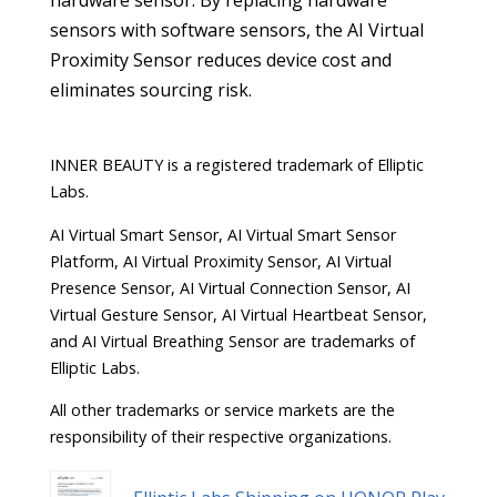
hardware sensor. By replacing hardware
sensors with software sensors, the AI Virtual
Proximity Sensor reduces device cost and
eliminates sourcing risk.
INNER BEAUTY is a registered trademark of Elliptic
Labs.
AI Virtual Smart Sensor, AI Virtual Smart Sensor
Platform, AI Virtual Proximity Sensor, AI Virtual
Presence Sensor, AI Virtual Connection Sensor, AI
Virtual Gesture Sensor, AI Virtual Heartbeat Sensor,
and AI Virtual Breathing Sensor are trademarks of
Elliptic Labs.
All other trademarks or service markets are the
responsibility of their respective organizations.