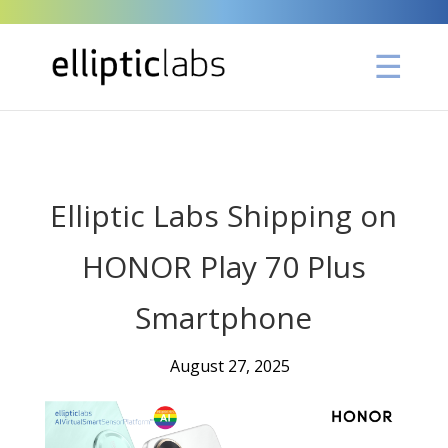
" />
Elliptic Labs Shipping on
HONOR Play 70 Plus
Smartphone
August 27, 2025