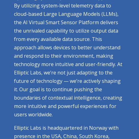
By utilizing system-level telemetry data to
cloud-based Large Language Models (LLMs),
the AI Virtual Smart Sensor Platform delivers
the unrivaled capability to utilize output data
from every available data source. This
approach allows devices to better understand
and respond to their environment, making
technology more intuitive and user-friendly. At
Elliptic Labs, we’re not just adapting to the
future of technology — we’re actively shaping
it. Our goal is to continue pushing the
boundaries of contextual intelligence, creating
more intuitive and powerful experiences for
users worldwide.
Elliptic Labs is headquartered in Norway with
presence in the USA, China, South Korea,