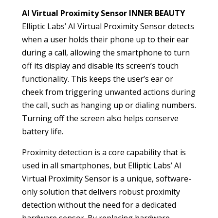
AI Virtual Proximity Sensor INNER BEAUTY
Elliptic Labs’ AI Virtual Proximity Sensor detects
when a user holds their phone up to their ear
during a call, allowing the smartphone to turn
off its display and disable its screen’s touch
functionality. This keeps the user’s ear or
cheek from triggering unwanted actions during
the call, such as hanging up or dialing numbers.
Turning off the screen also helps conserve
battery life.
Proximity detection is a core capability that is
used in all smartphones, but Elliptic Labs’ AI
Virtual Proximity Sensor is a unique, software-
only solution that delivers robust proximity
detection without the need for a dedicated