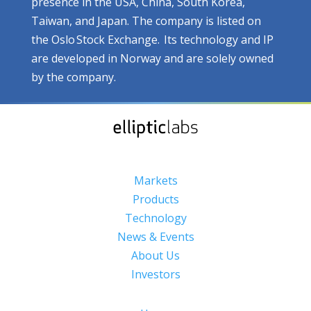
presence in the USA, China, South Korea,
Taiwan, and Japan. The company is listed on
the Oslo Stock Exchange. Its technology and IP
are developed in Norway and are solely owned
by the company.
Markets
Products
Technology
News & Events
About Us
Investors