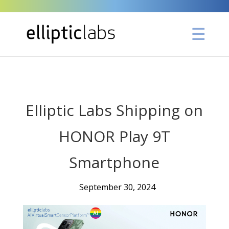
" />
Elliptic Labs Shipping on
HONOR Play 9T
Smartphone
September 30, 2024