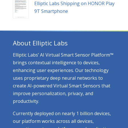
Elliptic Labs Shipping on HONOR Play
9T Smartphone
About Elliptic Labs
Elliptic Labs’ AI Virtual Smart Sensor Platform™
brings contextual intelligence to devices,
enhancing user experiences. Our technology
uses proprietary deep neural networks to
create AI-powered Virtual Smart Sensors that
improve personalization, privacy, and
productivity.
Currently deployed on nearly 1 billion devices,
our platform works across all devices,