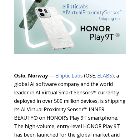
Oslo, Norway
— Elliptic Labs
(OSE:
ELABS
), a
global AI software company and the world
leader in AI Virtual Smart Sensors™ currently
deployed in over 500 million devices, is shipping
its AI Virtual Proximity Sensor™ INNER
BEAUTY® on HONOR’s Play 9T smartphone.
The high-volume, entry-level HONOR Play 9T
has been launched for the global market and