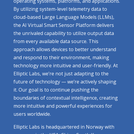
operating systems, platforms, and applications.
By utilizing system-level telemetry data to
cloud-based Large Language Models (LLMs),
the AI Virtual Smart Sensor Platform delivers
the unrivaled capability to utilize output data
from every available data source. This
approach allows devices to better understand
and respond to their environment, making
technology more intuitive and user-friendly. At
Elliptic Labs, we’re not just adapting to the
future of technology — we’re actively shaping
it. Our goal is to continue pushing the
boundaries of contextual intelligence, creating
more intuitive and powerful experiences for
users worldwide.
Elliptic Labs is headquartered in Norway with