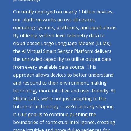
Currently deployed on nearly 1 billion devices,
our platform works across all devices,
operating systems, platforms, and applications.
By utilizing system-level telemetry data to
cloud-based Large Language Models (LLMs),
the AI Virtual Smart Sensor Platform delivers
the unrivaled capability to utilize output data
from every available data source. This
approach allows devices to better understand
and respond to their environment, making
technology more intuitive and user-friendly. At
Elliptic Labs, we’re not just adapting to the
future of technology — we’re actively shaping
it. Our goal is to continue pushing the
boundaries of contextual intelligence, creating
more intuitive and powerful experiences for