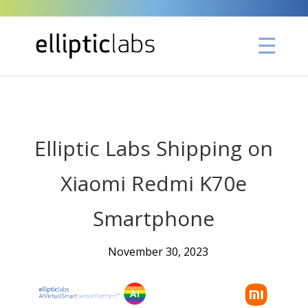
" />
Elliptic Labs Shipping on
Xiaomi Redmi K70e
Smartphone
November 30, 2023