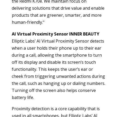
the Redmi K70e. We maintain focus on
delivering solutions that drive value and enable
products that are greener, smarter, and more
human-friendly."
AI Virtual Proximity Sensor INNER BEAUTY
Elliptic Labs’ AI Virtual Proximity Sensor detects
when a user holds their phone up to their ear
during a call, allowing the smartphone to turn
off its display and disable its screen’s touch
functionality. This keeps the user’s ear or
cheek from triggering unwanted actions during
the call, such as hanging up or dialing numbers.
Turning off the screen also helps conserve
battery life.
Proximity detection is a core capability that is
used in all smartphones, but Elliptic Labs’ AI