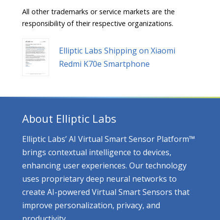
All other trademarks or service markets are the
responsibility of their respective organizations.
Elliptic Labs Shipping on Xiaomi
Redmi K70e Smartphone
About Elliptic Labs
Elliptic Labs’ AI Virtual Smart Sensor Platform™
brings contextual intelligence to devices,
enhancing user experiences. Our technology
uses proprietary deep neural networks to
create AI-powered Virtual Smart Sensors that
improve personalization, privacy, and
productivity.