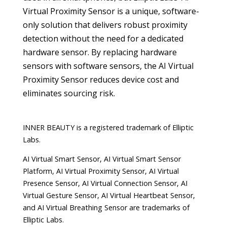
Virtual Proximity Sensor is a unique, software-
only solution that delivers robust proximity
detection without the need for a dedicated
hardware sensor. By replacing hardware
sensors with software sensors, the AI Virtual
Proximity Sensor reduces device cost and
eliminates sourcing risk.
INNER BEAUTY is a registered trademark of Elliptic
Labs.
AI Virtual Smart Sensor, AI Virtual Smart Sensor
Platform, AI Virtual Proximity Sensor, AI Virtual
Presence Sensor, AI Virtual Connection Sensor, AI
Virtual Gesture Sensor, AI Virtual Heartbeat Sensor,
and AI Virtual Breathing Sensor are trademarks of
Elliptic Labs.