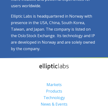
users worldwide.
Elliptic Labs is headquartered in Norway with
presence in the USA, China, South Korea,
Taiwan, and Japan. The company is listed on
the Oslo Stock Exchange. Its technology and IP
are developed in Norway and are solely owned
by the company.
Markets
Products
Technology
News & Events