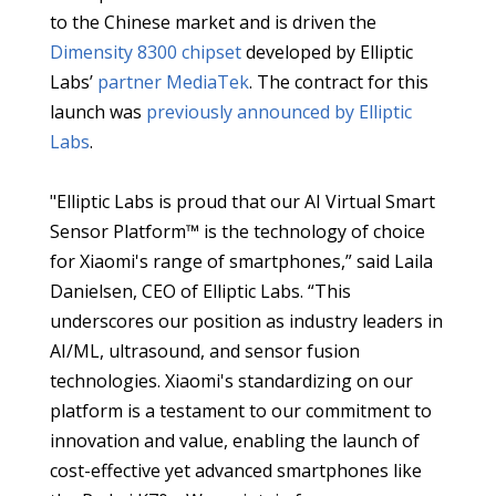
to the Chinese market and is driven the
Dimensity 8300 chipset
developed by Elliptic
Labs’
partner MediaTek
. The contract for this
launch was
previously announced by Elliptic
Labs
.
"Elliptic Labs is proud that our AI Virtual Smart
Sensor Platform™ is the technology of choice
for Xiaomi's range of smartphones,” said Laila
Danielsen, CEO of Elliptic Labs. “This
underscores our position as industry leaders in
AI/ML, ultrasound, and sensor fusion
technologies. Xiaomi's standardizing on our
platform is a testament to our commitment to
innovation and value, enabling the launch of
cost-effective yet advanced smartphones like