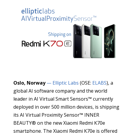
Oslo, Norway
— Elliptic Labs
(OSE:
ELABS
), a
global AI software company and the world
leader in AI Virtual Smart Sensors™ currently
deployed in over 500 million devices, is shipping
its AI Virtual Proximity Sensor™ INNER
BEAUTY® on the new Xiaomi Redmi K70e
smartphone. The Xiaomi Redmi K70e is offered